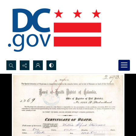
Search...
Advanced search