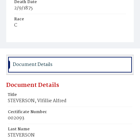
Death Date
2/9/1875
Race
C
Age
1y
Place of Birth
D.C.
Document Details
Burial Place
Mount Pleasant Plains Cemetery
Document Details
Title
STEVERSON, Vlfillie Alfred
Certificate Number
002093
Last Name
STEVERSON