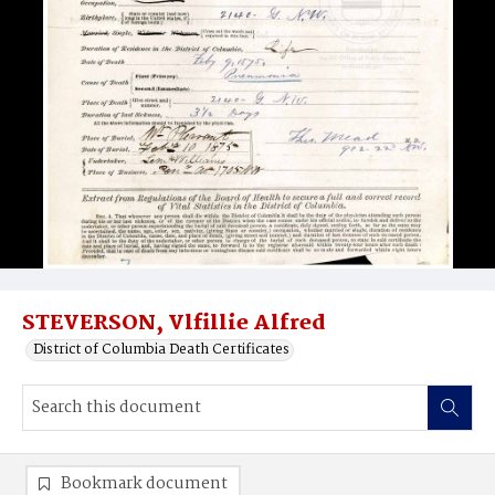
STEVERSON, Vlfillie Alfred
District of Columbia Death Certificates
Bookmark document