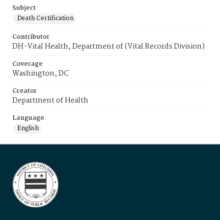
Subject
Death Certification
Contributor
DH-Vital Health, Department of (Vital Records Division)
Coverage
Washington, DC
Creator
Department of Health
Language
English