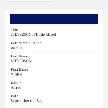
Summary
Title
STEVERSON, Vlfillie Alfred
Certificate Number
002093
Last Name
STEVERSON
First Name
Vlfillie
Middle
Alfred
Date
September 02 1875