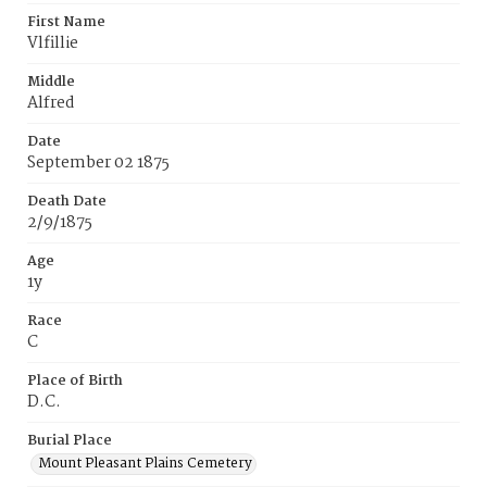
First Name
Vlfillie
Middle
Alfred
Date
September 02 1875
Death Date
2/9/1875
Age
1y
Race
C
Place of Birth
D.C.
Burial Place
Mount Pleasant Plains Cemetery