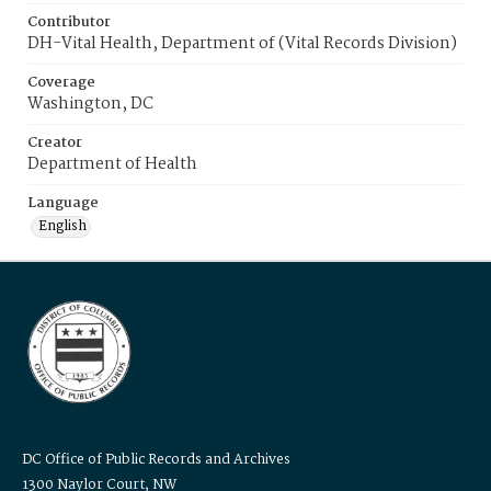
Contributor
DH-Vital Health, Department of (Vital Records Division)
Coverage
Washington, DC
Creator
Department of Health
Language
English
DC Office of Public Records and Archives
1300 Naylor Court, NW