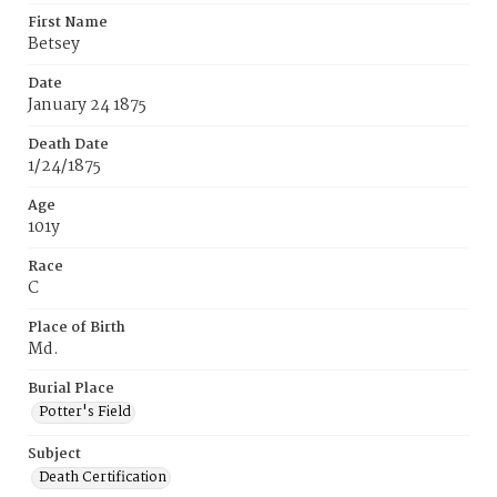
First Name
Betsey
Date
January 24 1875
Death Date
1/24/1875
Age
101y
Race
C
Place of Birth
Md.
Burial Place
Potter's Field
Subject
Death Certification