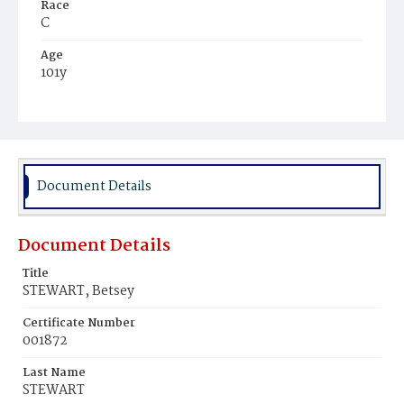
Race
C
Age
101y
Place of Birth
Md.
Burial Place
Potter's Field
Document Details
Document Details
Title
STEWART, Betsey
Certificate Number
001872
Last Name
STEWART