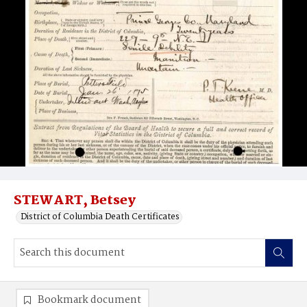
STEWART, Betsey
District of Columbia Death Certificates
Bookmark document