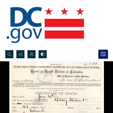
Search...
Advanced search