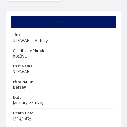
Summary
Title
STEWART, Betsey
Certificate Number
001872
Last Name
STEWART
First Name
Betsey
Date
January 24 1875
Death Date
1/24/1875