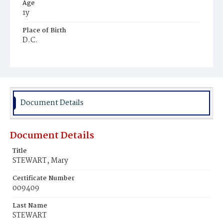
Age
1y
Place of Birth
D.C.
Burial Place
Graceland Cemetery
Document Details
Document Details
Title
STEWART, Mary
Certificate Number
009409
Last Name
STEWART