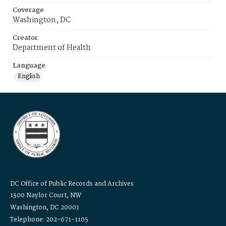
Coverage
Washington, DC
Creator
Department of Health
Language
English
DC Office of Public Records and Archives
1300 Naylor Court, NW
Washington, DC 20001
Telephone: 202-671-1105