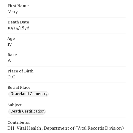
First Name
Mary
Death Date
10/14/1876
Age
1y
Race
W
Place of Birth
D.C.
Burial Place
Graceland Cemetery
Subject
Death Certification
Contributor
DH-Vital Health, Department of (Vital Records Division)