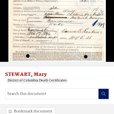
STEWART, Mary
District of Columbia Death Certificates
Bookmark document