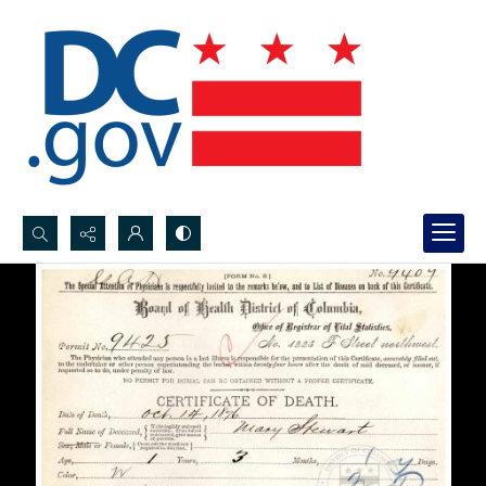
Search...
Advanced search