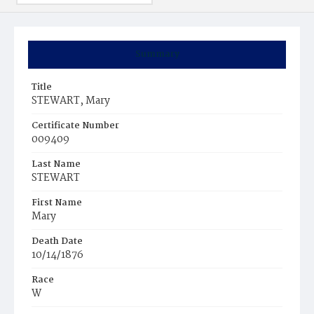
Summary
Title
STEWART, Mary
Certificate Number
009409
Last Name
STEWART
First Name
Mary
Death Date
10/14/1876
Race
W