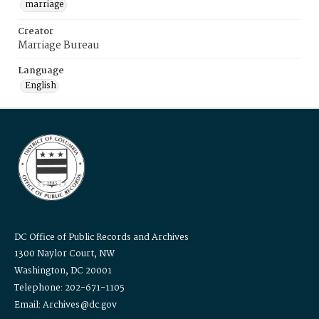
marriage
Creator
Marriage Bureau
Language
English
DC Office of Public Records and Archives
1300 Naylor Court, NW
Washington, DC 20001
Telephone: 202-671-1105
Email: Archives@dc.gov