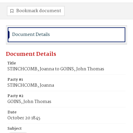
Bookmark document
Document Details
Document Details
Title
STINCHCOMB, Joanna to GOINS, John Thomas
Party #1
STINCHCOMB, Joanna
Party #2
GOINS, John Thomas
Date
October 20 1845
Subject