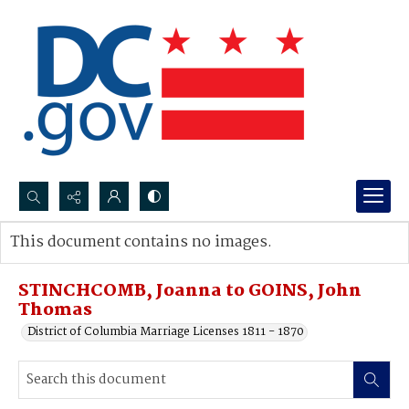
Search...
This document contains no images.
Advanced search
STINCHCOMB, Joanna to GOINS, John
Thomas
District of Columbia Marriage Licenses 1811 - 1870