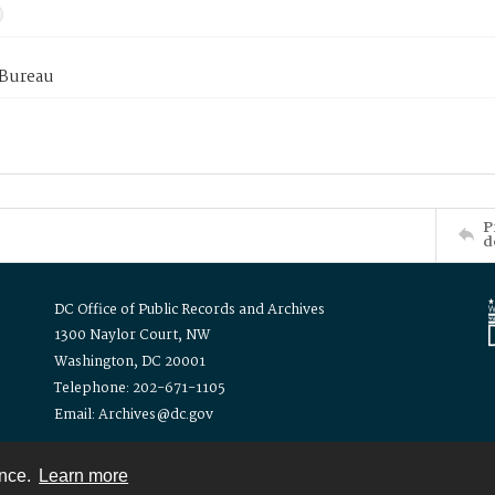
 Bureau
P
d
DC Office of Public Records and Archives
1300 Naylor Court, NW
Washington, DC 20001
Telephone: 202-671-1105
Email: Archives@dc.gov
ence.
Learn more