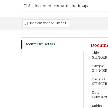
This document contains no images.
Bookmark document
Document Details
Docume
Title
STINGER,
Party #1
STINGER
Party #2
STINGER,
Date
February 
Subject