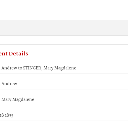
nt Details
 Andrew to STINGER, Mary Magdalene
, Andrew
 Mary Magdalene
18 1835