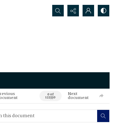
Search...
revious
Next
0 of
ocument
document
122330