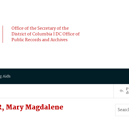
Office of the Secretary of the
District of Columbia | DC Office of
Public Records and Archives
g Aids
P
d
, Mary Magdalene