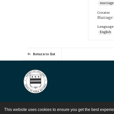
marriage
Creator
Marriage
Language
English
Return to list
This website uses cookies to ensure you get the best experi
Contact