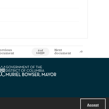
revious
Next
0 of
ocument
document
122330
Accept
Powered by