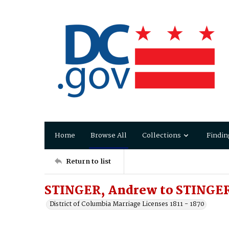
Home
Browse All
Collections
Findin
Return to list
STINGER, Andrew to STINGER
District of Columbia Marriage Licenses 1811 - 1870