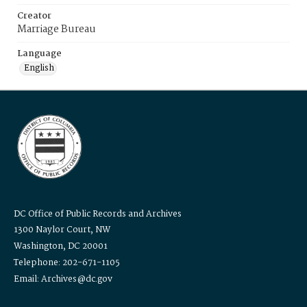
Creator
Marriage Bureau
Language
English
DC Office of Public Records and Archives
1300 Naylor Court, NW
Washington, DC 20001
Telephone: 202-671-1105
Email: Archives@dc.gov