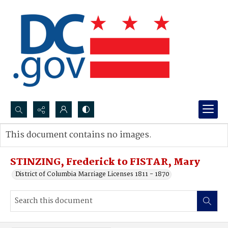
Search...
This document contains no images.
Advanced search
STINZING, Frederick to FISTAR, Mary
District of Columbia Marriage Licenses 1811 - 1870