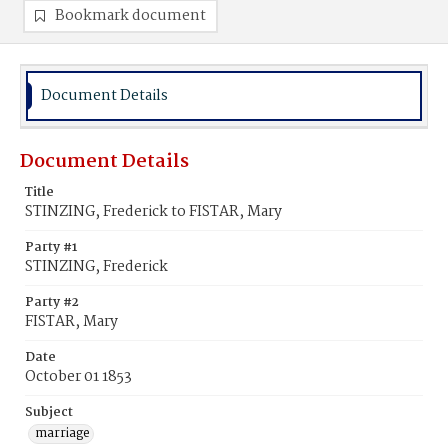
Bookmark document
Document Details
Document Details
Title
STINZING, Frederick to FISTAR, Mary
Party #1
STINZING, Frederick
Party #2
FISTAR, Mary
Date
October 01 1853
Subject
marriage