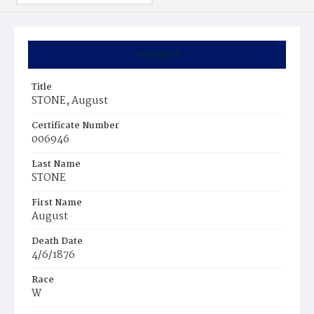
Summary
Title
STONE, August
Certificate Number
006946
Last Name
STONE
First Name
August
Death Date
4/6/1876
Race
W