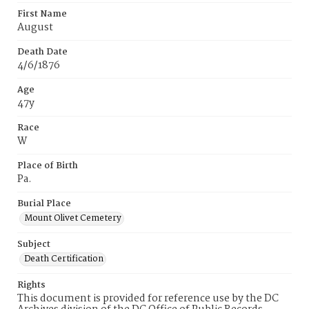
First Name
August
Death Date
4/6/1876
Age
47y
Race
W
Place of Birth
Pa.
Burial Place
Mount Olivet Cemetery
Subject
Death Certification
Rights
This document is provided for reference use by the DC