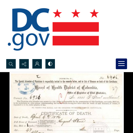
Search...
Advanced search