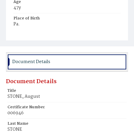
Age
47y
Place of Birth
Pa.
Burial Place
Mount Olivet Cemetery
Document Details
Document Details
Title
STONE, August
Certificate Number
006946
Last Name
STONE