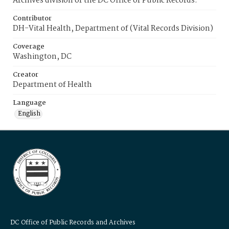
Archives division of the DC Office of Public Records.
Contributor
DH-Vital Health, Department of (Vital Records Division)
Coverage
Washington, DC
Creator
Department of Health
Language
English
DC Office of Public Records and Archives