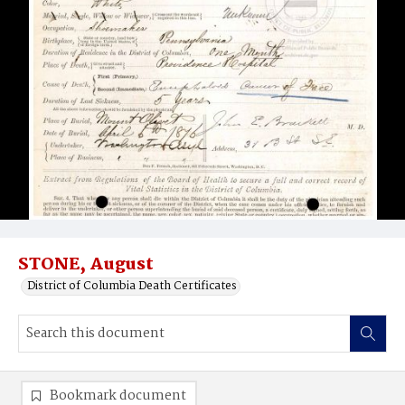
STONE, August
District of Columbia Death Certificates
Bookmark document