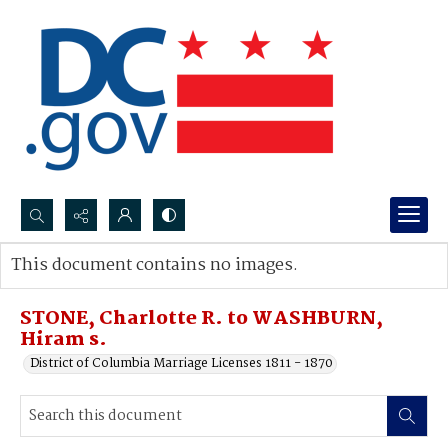
Search...
This document contains no images.
Advanced search
STONE, Charlotte R. to WASHBURN,
Hiram s.
District of Columbia Marriage Licenses 1811 - 1870