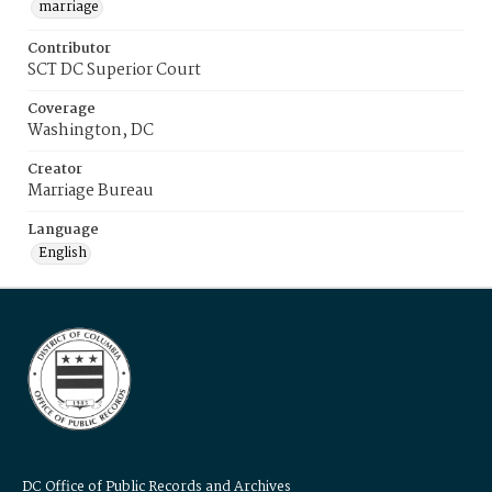
marriage
Contributor
SCT DC Superior Court
Coverage
Washington, DC
Creator
Marriage Bureau
Language
English
DC Office of Public Records and Archives