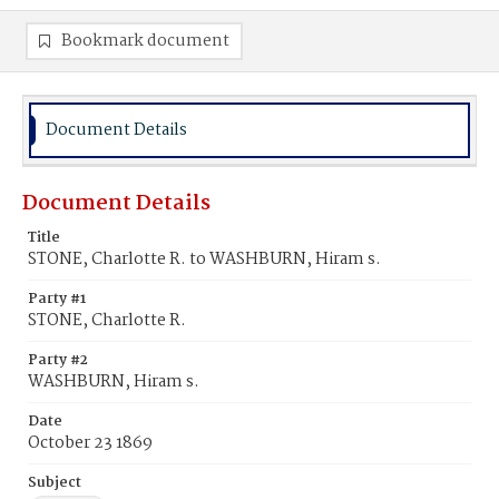
Bookmark document
Document Details
Document Details
Title
STONE, Charlotte R. to WASHBURN, Hiram s.
Party #1
STONE, Charlotte R.
Party #2
WASHBURN, Hiram s.
Date
October 23 1869
Subject