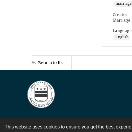
marriage
Creator
Marriage
Language
English
Return to list
This website uses cookies to ensure you get the best experi
Contact