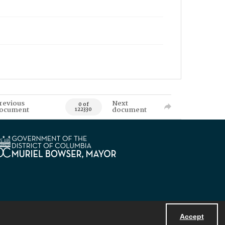
revious
Next
0 of
ocument
document
122330
Accept
Powered by