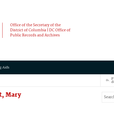
Office of the Secretary of the
District of Columbia | DC Office of
Public Records and Archives
g Aids
P
d
, Mary