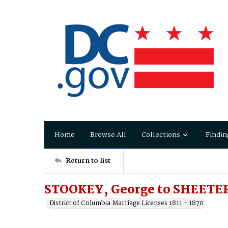
Home
Browse All
Collections
Findin
Return to list
STOOKEY, George to SHEETER
District of Columbia Marriage Licenses 1811 - 1870