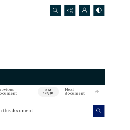
Search...
revious
Next
0 of
ocument
document
122330