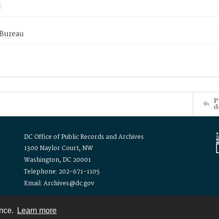
 Bureau
P
d
DC Office of Public Records and Archives
1300 Naylor Court, NW
Washington, DC 20001
Telephone: 202-671-1105
Email: Archives@dc.gov
ence.
Learn more