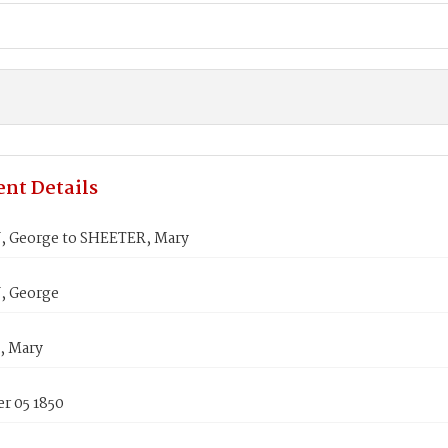
nt Details
 George to SHEETER, Mary
, George
, Mary
r 05 1850