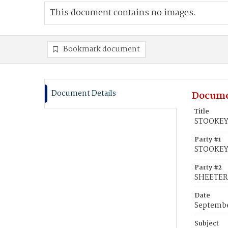
This document contains no images.
Bookmark document
Document Details
Docume
Title
STOOKEY,
Party #1
STOOKEY
Party #2
SHEETER
Date
Septembe
Subject