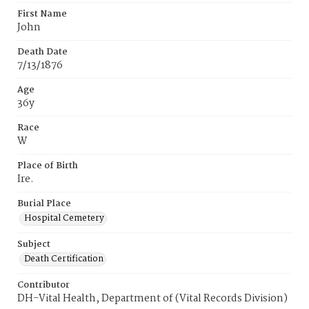
First Name
John
Death Date
7/13/1876
Age
36y
Race
W
Place of Birth
Ire.
Burial Place
Hospital Cemetery
Subject
Death Certification
Contributor
DH-Vital Health, Department of (Vital Records Division)