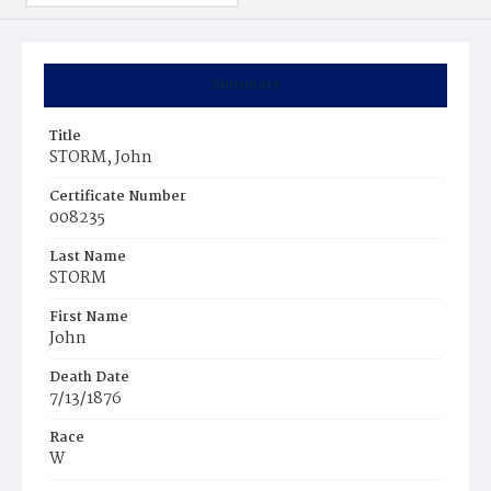
Summary
Title
STORM, John
Certificate Number
008235
Last Name
STORM
First Name
John
Death Date
7/13/1876
Race
W