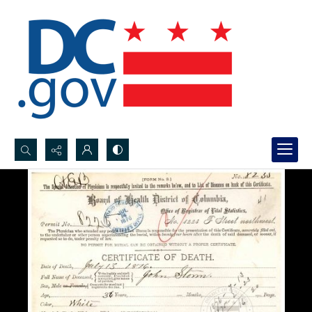
Search...
Advanced search