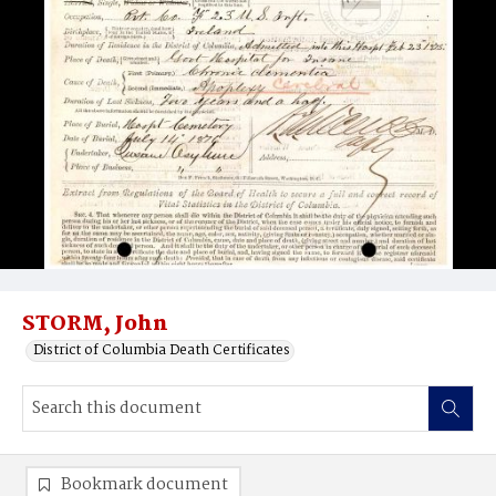
STORM, John
District of Columbia Death Certificates
Bookmark document