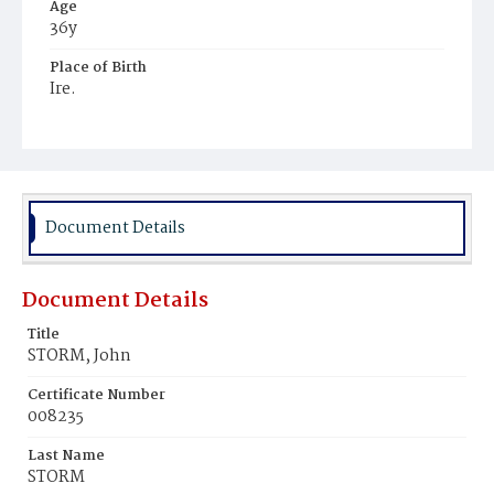
Age
36y
Place of Birth
Ire.
Burial Place
Hospital Cemetery
Document Details
Document Details
Title
STORM, John
Certificate Number
008235
Last Name
STORM