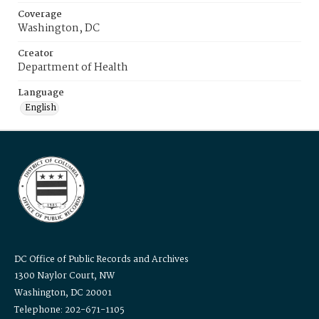
Coverage
Washington, DC
Creator
Department of Health
Language
English
DC Office of Public Records and Archives
1300 Naylor Court, NW
Washington, DC 20001
Telephone: 202-671-1105