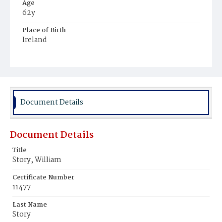
Age
62y
Place of Birth
Ireland
Burial Place
Congressional Cemetery
Document Details
Document Details
Title
Story, William
Certificate Number
11477
Last Name
Story