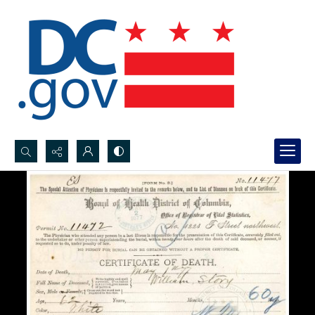
Search...
Advanced search