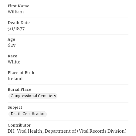
First Name
William
Death Date
5/1/1877
Age
62y
Race
White
Place of Birth
Ireland
Burial Place
Congressional Cemetery
Subject
Death Certification
Contributor
DH-Vital Health, Department of (Vital Records Division)