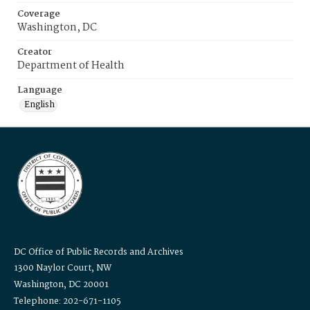
Coverage
Washington, DC
Creator
Department of Health
Language
English
DC Office of Public Records and Archives
1300 Naylor Court, NW
Washington, DC 20001
Telephone: 202-671-1105