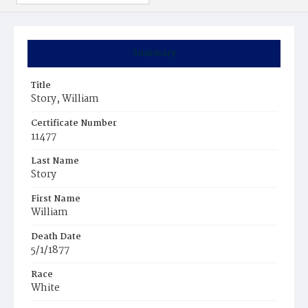
Summary
Title
Story, William
Certificate Number
11477
Last Name
Story
First Name
William
Death Date
5/1/1877
Race
White