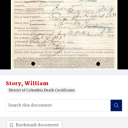
Story, William
District of Columbia Death Certificates
Bookmark document