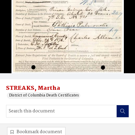
STREAKS, Martha
District of Columbia Death Certificates
Bookmark document