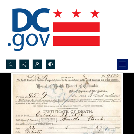
Search...
Advanced search