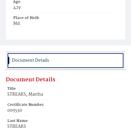
Age
42y
Place of Birth
Md.
Burial Place
Congressional Cemetery
Document Details
Document Details
Title
STREAKS, Martha
Certificate Number
009530
Last Name
STREAKS