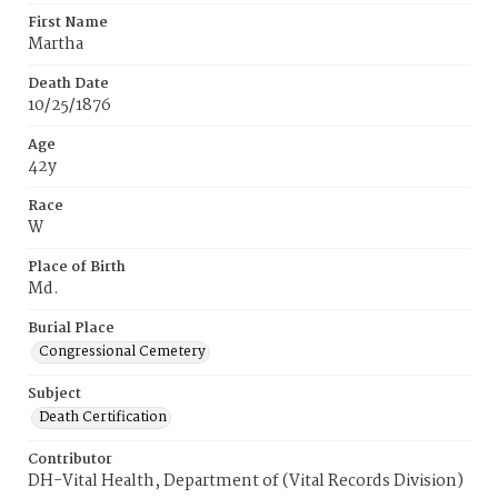
First Name
Martha
Death Date
10/25/1876
Age
42y
Race
W
Place of Birth
Md.
Burial Place
Congressional Cemetery
Subject
Death Certification
Contributor
DH-Vital Health, Department of (Vital Records Division)