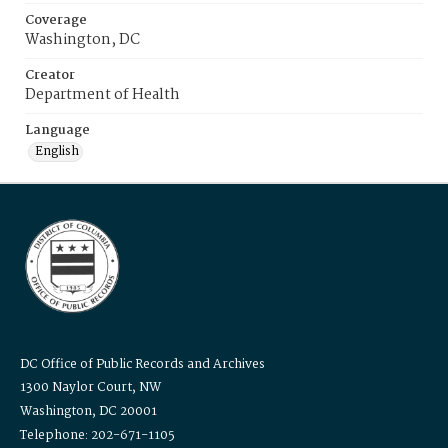
Coverage
Washington, DC
Creator
Department of Health
Language
English
DC Office of Public Records and Archives
1300 Naylor Court, NW
Washington, DC 20001
Telephone: 202-671-1105