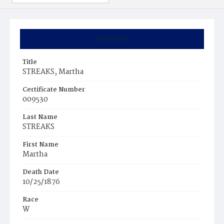
Summary
Title
STREAKS, Martha
Certificate Number
009530
Last Name
STREAKS
First Name
Martha
Death Date
10/25/1876
Race
W