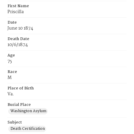
First Name
Priscilla
Date
June 10 1874
Death Date
10/6/1874
Age
75
Race
M
Place of Birth
Va.
Burial Place
Washington Asylum
Subject
Death Certification