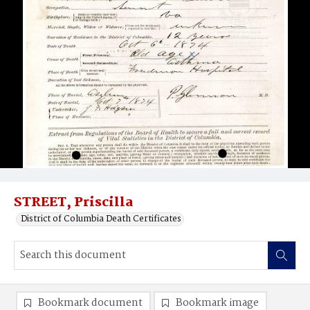
STREET, Priscilla
District of Columbia Death Certificates
Bookmark document
Bookmark image