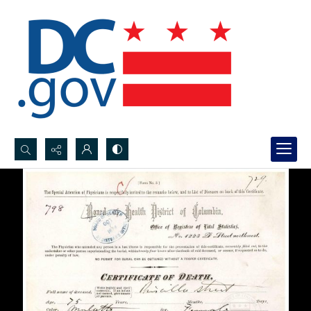
Search...
Advanced search