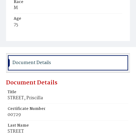
Race
M
Age
75
Place of Birth
Va.
Burial Place
Washington Asylum
Document Details
Document Details
Title
STREET, Priscilla
Certificate Number
00729
Last Name
STREET