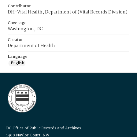
Contributor
DH-Vital Health, Department of (Vital Records Division)
Coverage
Washington, DC
Creator
Department of Health
Language
English
DC Office of Public Records and Archives
1300 Naylor Court, NW