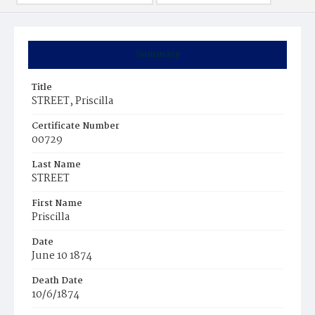
Summary
Title
STREET, Priscilla
Certificate Number
00729
Last Name
STREET
First Name
Priscilla
Date
June 10 1874
Death Date
10/6/1874