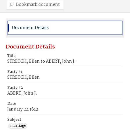
Bookmark document
Document Details
Document Details
Title
STRETCH, Ellen to ABERT, John J.
Party #1
STRETCH, Ellen
Party #2
ABERT, John J.
Date
January 24 1812
Subject
marriage