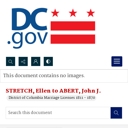
Search...
This document contains no images.
Advanced search
STRETCH, Ellen to ABERT, John J.
District of Columbia Marriage Licenses 1811 - 1870