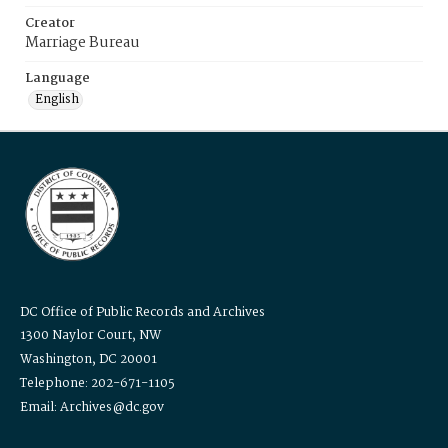
Creator
Marriage Bureau
Language
English
DC Office of Public Records and Archives
1300 Naylor Court, NW
Washington, DC 20001
Telephone: 202-671-1105
Email: Archives@dc.gov