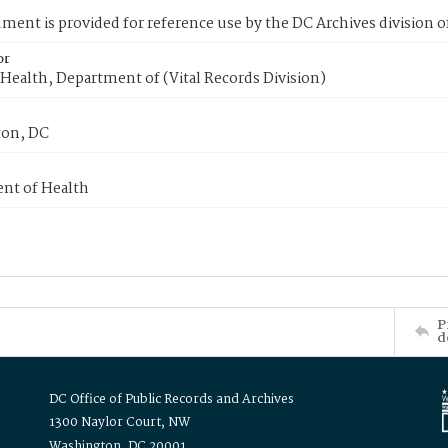
ment is provided for reference use by the DC Archives division of
or
Health, Department of (Vital Records Division)
on, DC
nt of Health
P
d
DC Office of Public Records and Archives
1300 Naylor Court, NW
Washington, DC 20001