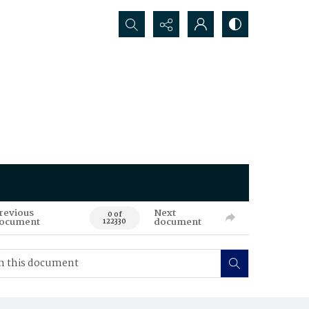
Search...
revious
Next
0 of
ocument
document
122330