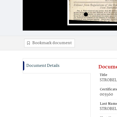
Bookmark document
Document Details
Docume
Title
STROBEL,
Certifica
003560
Last Nam
STROBEL