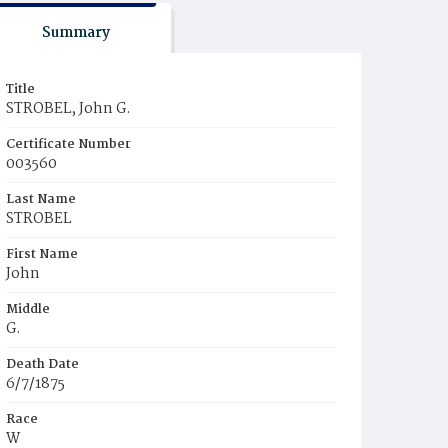
Summary
Title
STROBEL, John G.
Certificate Number
003560
Last Name
STROBEL
First Name
John
Middle
G.
Death Date
6/7/1875
Race
W