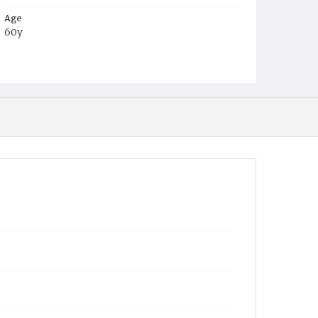
Age
60y
Place of Birth
Ger.
Burial Place
Prospect Hill Cemetery