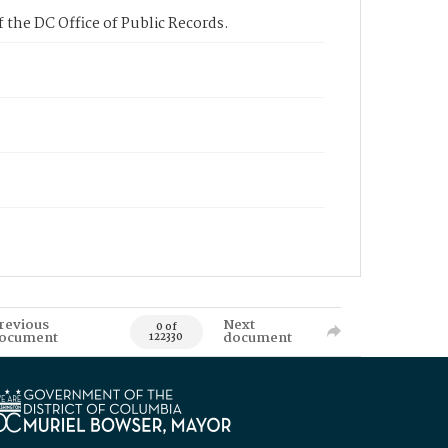
 the DC Office of Public Records.
revious
Next
0 of
ocument
document
122330