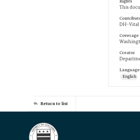
Rights
This docu
Contribut
DH-Vital 
Coverage
Washingt
Creator
Departme
Language
English
Return to list