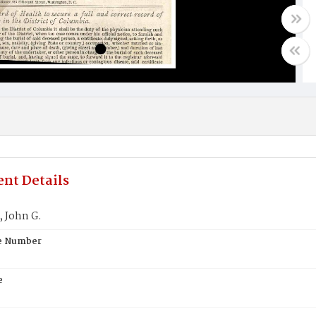
nt Details
 John G.
te Number
e