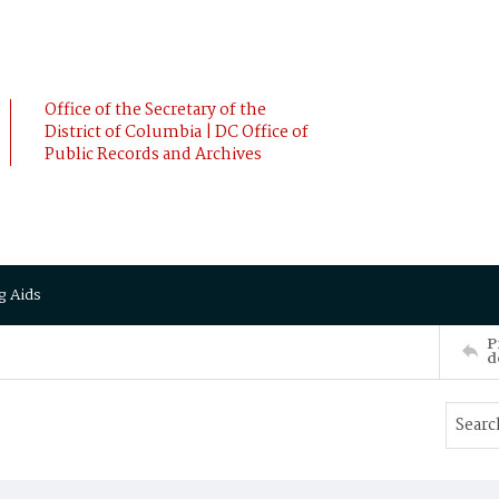
Office of the Secretary of the
District of Columbia | DC Office of
Public Records and Archives
g Aids
P
d