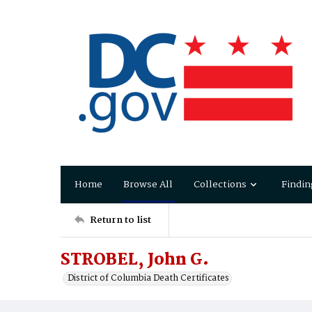
Home
Browse All
Collections
Findin
Return to list
STROBEL, John G.
District of Columbia Death Certificates