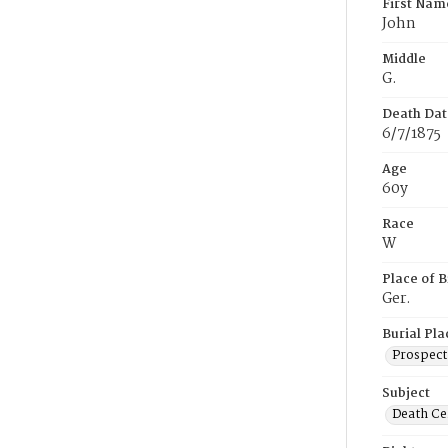
First Nam
John
Middle
G.
Death Dat
6/7/1875
Age
60y
Race
W
Place of B
Ger.
Burial Pla
Prospect
Subject
Death Cer