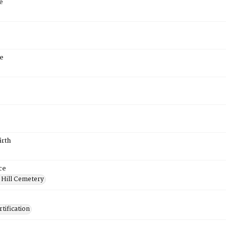
e
e
irth
ce
 Hill Cemetery
tification