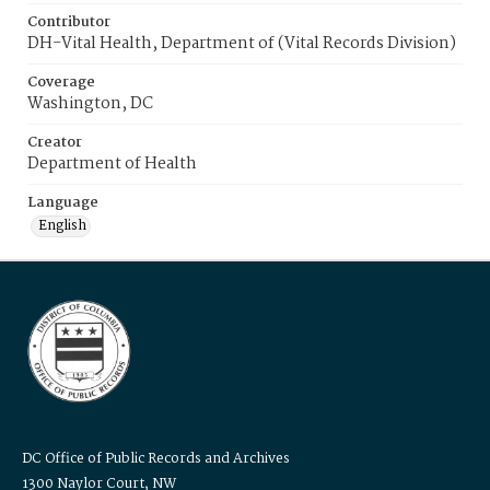
Contributor
DH-Vital Health, Department of (Vital Records Division)
Coverage
Washington, DC
Creator
Department of Health
Language
English
DC Office of Public Records and Archives
1300 Naylor Court, NW