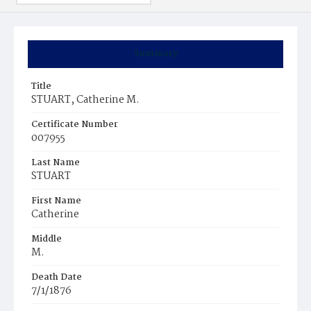
Summary
Title
STUART, Catherine M.
Certificate Number
007955
Last Name
STUART
First Name
Catherine
Middle
M.
Death Date
7/1/1876