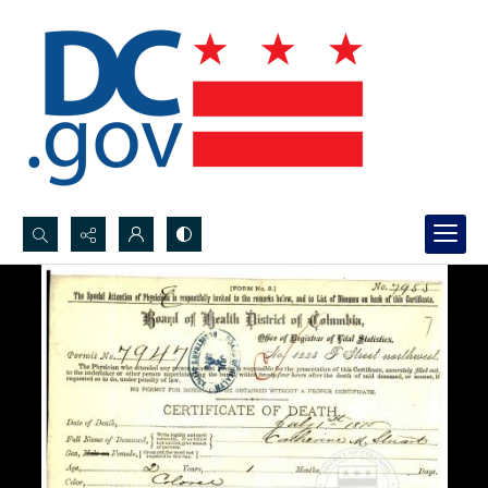
Search...
Advanced search