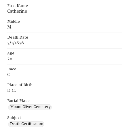
First Name
Catherine
Middle
M.
Death Date
7/1/1876
Age
2y
Race
C
Place of Birth
D.C.
Burial Place
Mount Olivet Cemetery
Subject
Death Certification