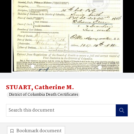
STUART, Catherine M.
District of Columbia Death Certificates
Bookmark document