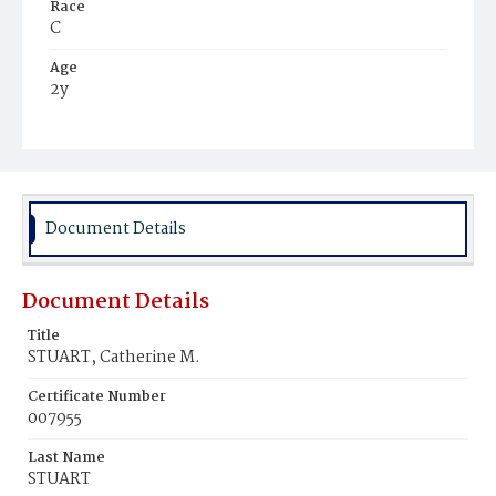
Race
C
Age
2y
Place of Birth
D.C.
Burial Place
Mount Olivet Cemetery
Document Details
Document Details
Title
STUART, Catherine M.
Certificate Number
007955
Last Name
STUART