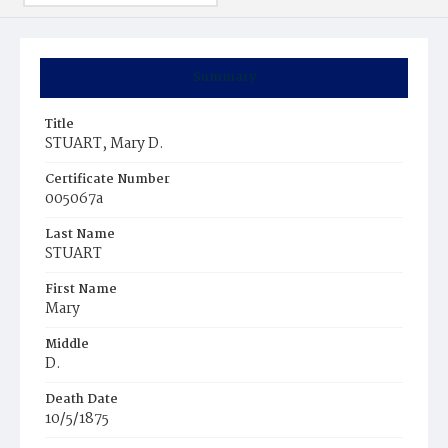
Summary
Title
STUART, Mary D.
Certificate Number
005067a
Last Name
STUART
First Name
Mary
Middle
D.
Death Date
10/5/1875