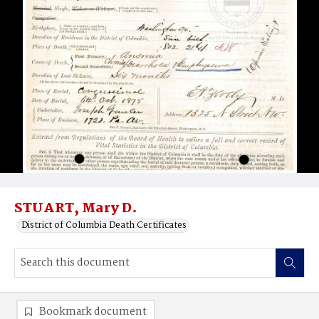
STUART, Mary D.
District of Columbia Death Certificates
Bookmark document