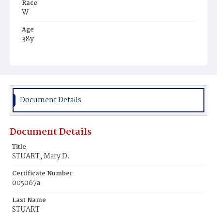
Race
W
Age
38y
Place of Birth
D.C.
Burial Place
Congressional Cemetery
Document Details
Document Details
Title
STUART, Mary D.
Certificate Number
005067a
Last Name
STUART