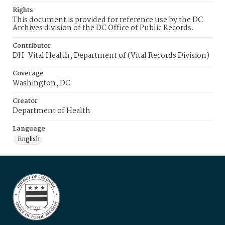
Rights
This document is provided for reference use by the DC
Archives division of the DC Office of Public Records.
Contributor
DH-Vital Health, Department of (Vital Records Division)
Coverage
Washington, DC
Creator
Department of Health
Language
English