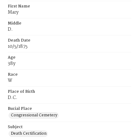
First Name
Mary
Middle
D.
Death Date
10/5/1875
Age
38y
Race
W
Place of Birth
D.C.
Burial Place
Congressional Cemetery
Subject
Death Certification