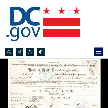
Search...
Advanced search