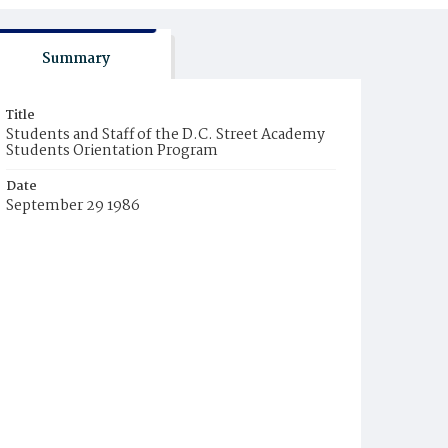
Summary
Title
Students and Staff of the D.C. Street Academy
Students Orientation Program
Date
September 29 1986