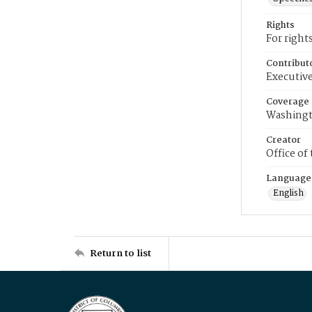
Rights
For right
Contribut
Executive
Coverage
Washingt
Creator
Office of
Language
English
Return to list