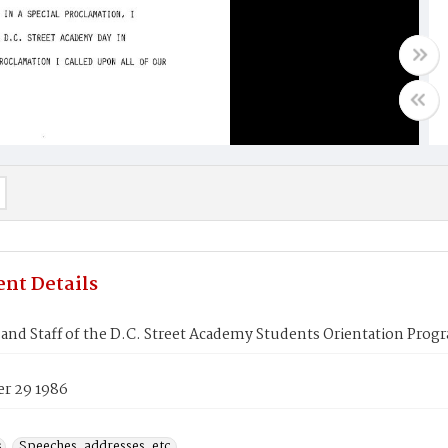
nt Details
and Staff of the D.C. Street Academy Students Orientation Prog
r 29 1986
s
Speeches, addresses, etc.