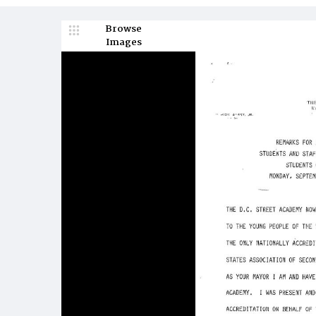
Browse
Images