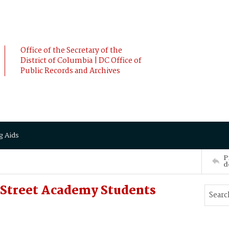
Office of the Secretary of the
District of Columbia | DC Office of
Public Records and Archives
g Aids
P
d
. Street Academy Students