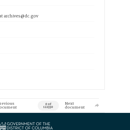
 at archives@dc.gov
revious
Next
0 of
ocument
document
122330