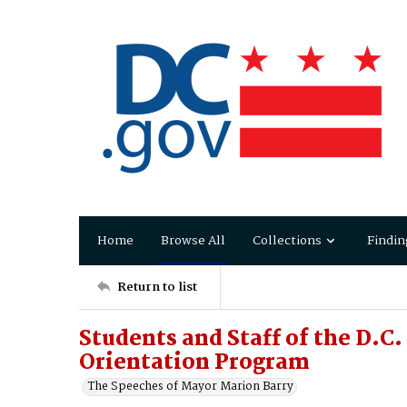
Home
Browse All
Collections
Findin
Return to list
Students and Staff of the D.C
Orientation Program
The Speeches of Mayor Marion Barry