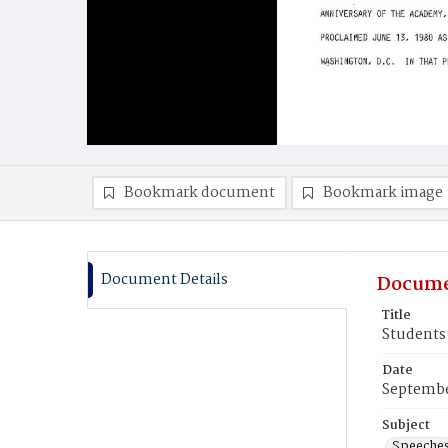
Bookmark document
Bookmark image
Document Details
Docume
Title
Students 
Date
Septembe
Subject
Speeche