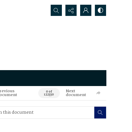
Search...
revious
Next
0 of
ocument
document
122330