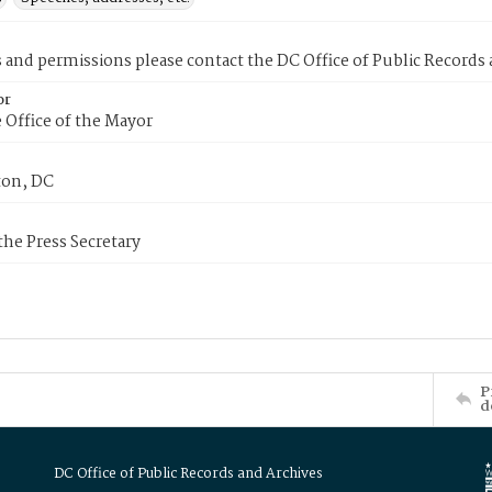
s and permissions please contact the DC Office of Public Records
or
 Office of the Mayor
on, DC
 the Press Secretary
P
d
DC Office of Public Records and Archives