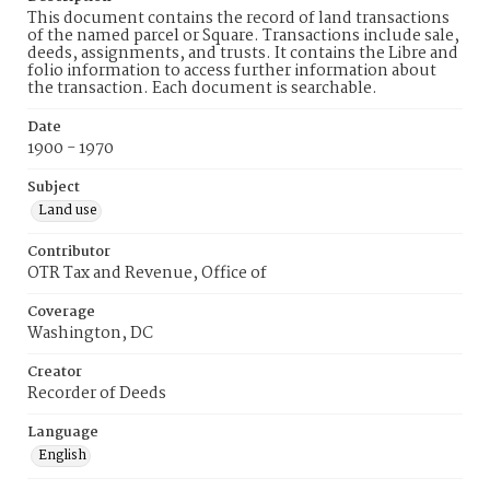
This document contains the record of land transactions
of the named parcel or Square. Transactions include sale,
deeds, assignments, and trusts. It contains the Libre and
folio information to access further information about
the transaction. Each document is searchable.
Date
1900 - 1970
Subject
Land use
Contributor
OTR Tax and Revenue, Office of
Coverage
Washington, DC
Creator
Recorder of Deeds
Language
English