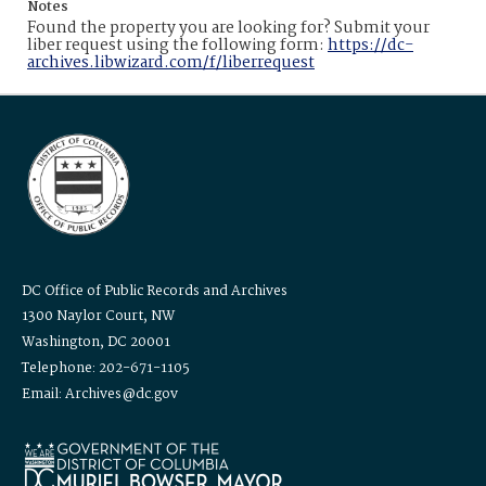
Notes
Found the property you are looking for? Submit your
liber request using the following form:
https://dc-
archives.libwizard.com/f/liberrequest
DC Office of Public Records and Archives
1300 Naylor Court, NW
Washington, DC 20001
Telephone: 202-671-1105
Email: Archives@dc.gov