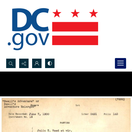
Search...
Advanced search