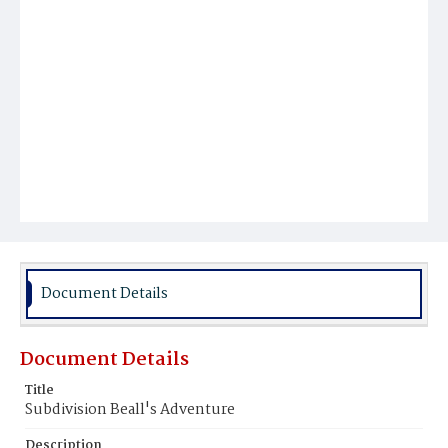
Document Details
Document Details
Title
Subdivision Beall's Adventure
Description