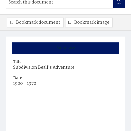
Bookmark document
Bookmark image
Summary
Title
Subdivision Beall's Adventure
Date
1900 - 1970