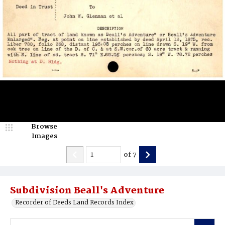
Browse
Images
of
7
Subdivision Beall's Adventure
Recorder of Deeds Land Records Index