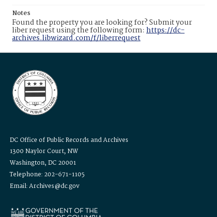
Notes
Found the property you are looking for? Submit your
liber request using the following form:
https://dc-
archives.libwizard.com/f/liberrequest
DC Office of Public Records and Archives
1300 Naylor Court, NW
Washington, DC 20001
Telephone: 202-671-1105
Email: Archives@dc.gov