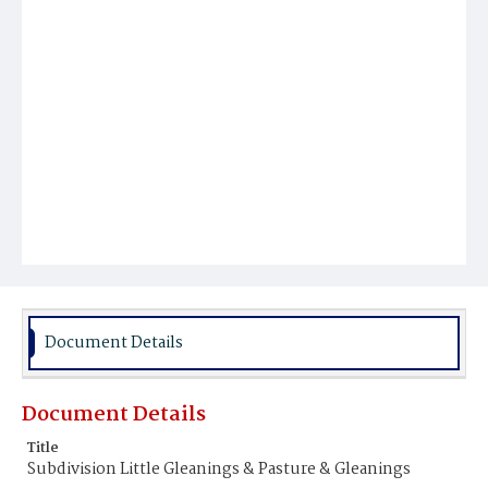
Document Details
Document Details
Title
Subdivision Little Gleanings & Pasture & Gleanings