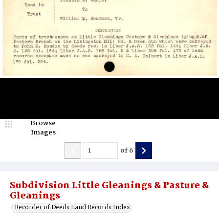
Browse
Images
of
6
Subdivision Little Gleanings & Pasture &
Gleanings
Recorder of Deeds Land Records Index