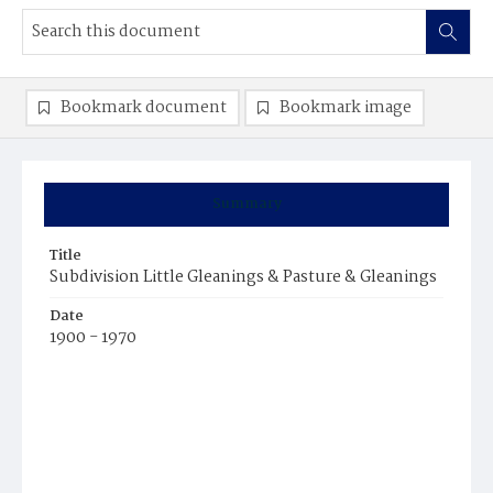
Bookmark document
Bookmark image
Summary
Title
Subdivision Little Gleanings & Pasture & Gleanings
Date
1900 - 1970