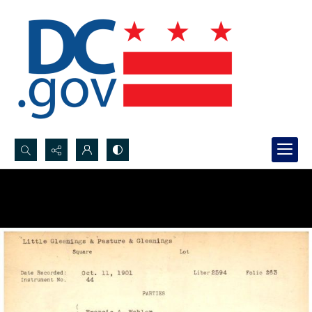
Search...
Advanced search