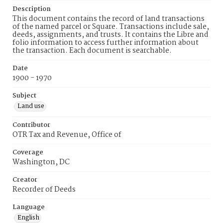
Description
This document contains the record of land transactions
of the named parcel or Square. Transactions include sale,
deeds, assignments, and trusts. It contains the Libre and
folio information to access further information about
the transaction. Each document is searchable.
Date
1900 - 1970
Subject
Land use
Contributor
OTR Tax and Revenue, Office of
Coverage
Washington, DC
Creator
Recorder of Deeds
Language
English