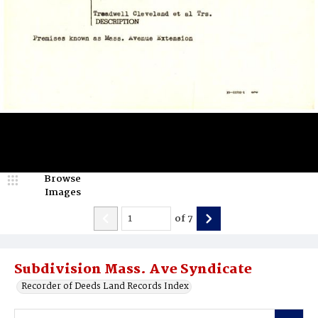
Browse
Images
of
7
Subdivision Mass. Ave Syndicate
Recorder of Deeds Land Records Index