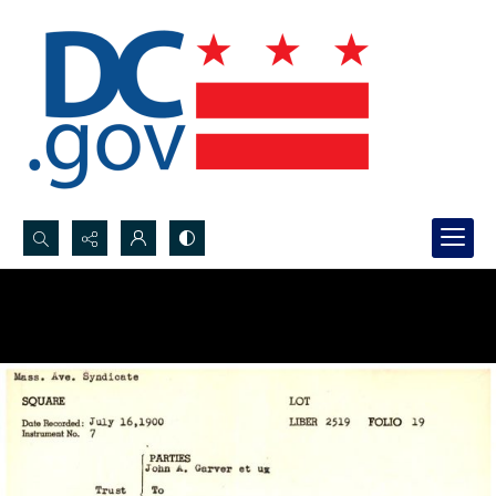
Search...
Advanced search