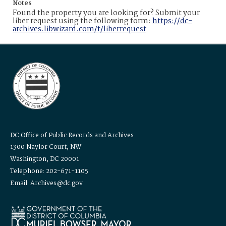
Notes
Found the property you are looking for? Submit your
liber request using the following form:
https://dc-
archives.libwizard.com/f/liberrequest
DC Office of Public Records and Archives
1300 Naylor Court, NW
Washington, DC 20001
Telephone: 202-671-1105
Email: Archives@dc.gov