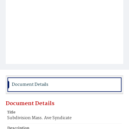
Document Details
Document Details
Title
Subdivision Mass. Ave Syndicate
Description