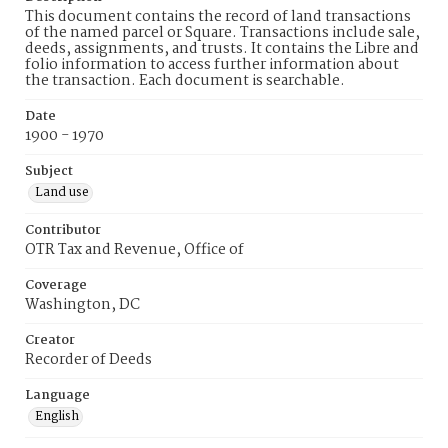
This document contains the record of land transactions
of the named parcel or Square. Transactions include sale,
deeds, assignments, and trusts. It contains the Libre and
folio information to access further information about
the transaction. Each document is searchable.
Date
1900 - 1970
Subject
Land use
Contributor
OTR Tax and Revenue, Office of
Coverage
Washington, DC
Creator
Recorder of Deeds
Language
English