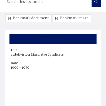
Bookmark document
Bookmark image
Summary
Title
Subdivision Mass. Ave Syndicate
Date
1900 - 1970