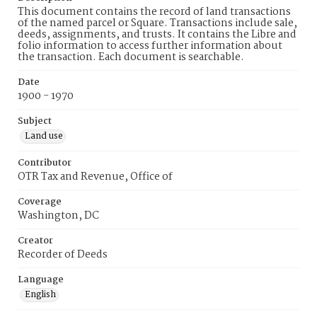
This document contains the record of land transactions
of the named parcel or Square. Transactions include sale,
deeds, assignments, and trusts. It contains the Libre and
folio information to access further information about
the transaction. Each document is searchable.
Date
1900 - 1970
Subject
Land use
Contributor
OTR Tax and Revenue, Office of
Coverage
Washington, DC
Creator
Recorder of Deeds
Language
English