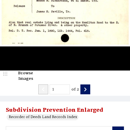
Browse
Images
of
2
Subdivision Prevention Enlarged
Recorder of Deeds Land Records Index