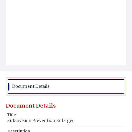
Document Details
Document Details
Title
Subdivision Prevention Enlarged
Description