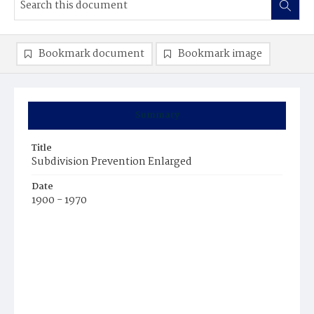
Bookmark document
Bookmark image
Summary
Title
Subdivision Prevention Enlarged
Date
1900 - 1970