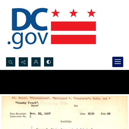
Search...
Advanced search