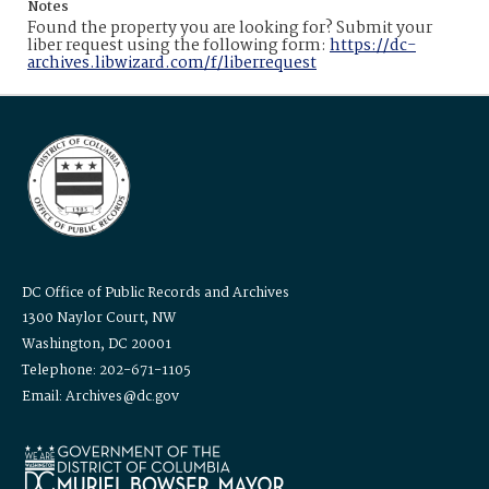
Notes
Found the property you are looking for? Submit your
liber request using the following form:
https://dc-
archives.libwizard.com/f/liberrequest
DC Office of Public Records and Archives
1300 Naylor Court, NW
Washington, DC 20001
Telephone: 202-671-1105
Email: Archives@dc.gov