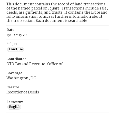
This document contains the record of land transactions
of the named parcel or Square. Transactions include sale,
deeds, assignments, and trusts. It contains the Libre and
folio information to access further information about
the transaction. Each document is searchable.
Date
1900 - 1970
Subject
Land use
Contributor
OTR Tax and Revenue, Office of
Coverage
Washington, DC
Creator
Recorder of Deeds
Language
English