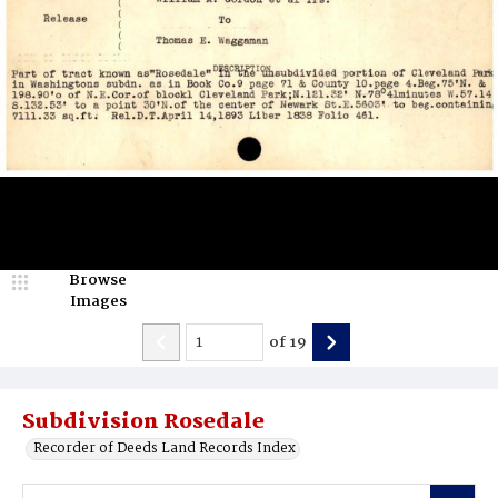
Browse
Images
of
19
Subdivision Rosedale
Recorder of Deeds Land Records Index