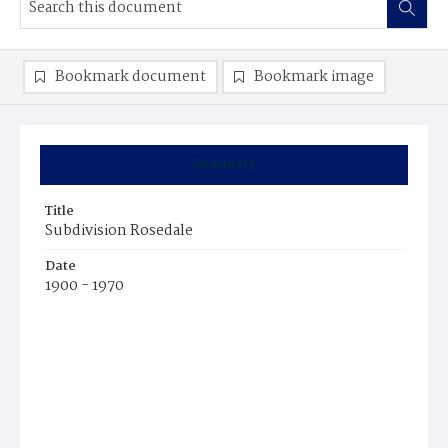
Bookmark document
Bookmark image
Summary
Title
Subdivision Rosedale
Date
1900 - 1970