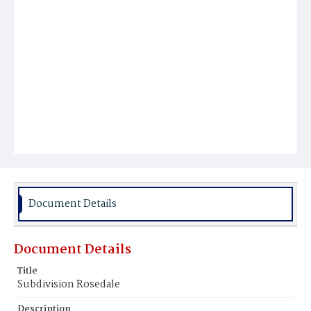
Document Details
Document Details
Title
Subdivision Rosedale
Description