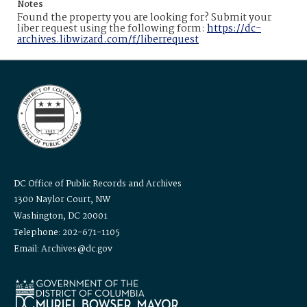
Notes
Found the property you are looking for? Submit your
liber request using the following form:
https://dc-
archives.libwizard.com/f/liberrequest
DC Office of Public Records and Archives
1300 Naylor Court, NW
Washington, DC 20001
Telephone: 202-671-1105
Email: Archives@dc.gov