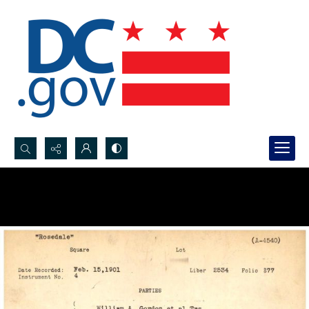
Search...
Advanced search