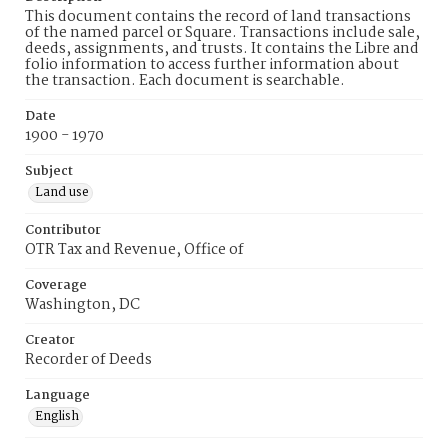
This document contains the record of land transactions
of the named parcel or Square. Transactions include sale,
deeds, assignments, and trusts. It contains the Libre and
folio information to access further information about
the transaction. Each document is searchable.
Date
1900 - 1970
Subject
Land use
Contributor
OTR Tax and Revenue, Office of
Coverage
Washington, DC
Creator
Recorder of Deeds
Language
English