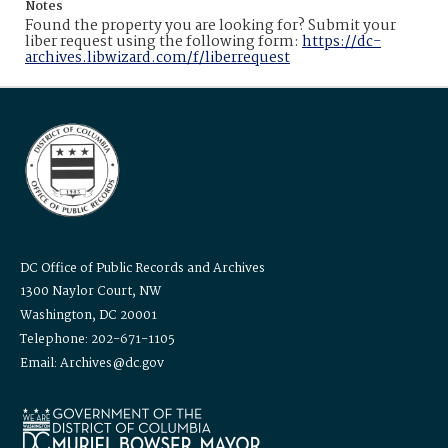
Notes
Found the property you are looking for? Submit your
liber request using the following form:
https://dc-
archives.libwizard.com/f/liberrequest
DC Office of Public Records and Archives
1300 Naylor Court, NW
Washington, DC 20001
Telephone: 202-671-1105
Email: Archives@dc.gov