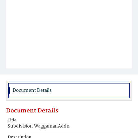
Document Details
Document Details
Title
Subdivision WaggamanAddn
Description