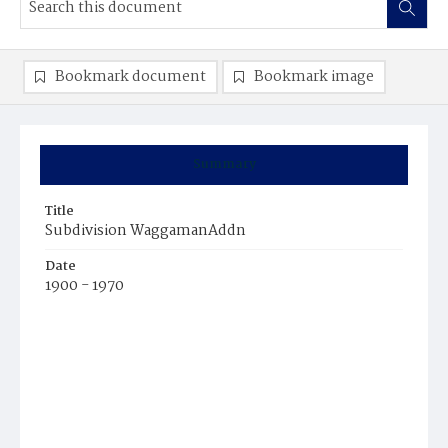
Bookmark document
Bookmark image
Summary
Title
Subdivision WaggamanAddn
Date
1900 - 1970