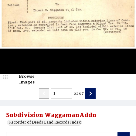
Browse
Images
of
67
Subdivision WaggamanAddn
Recorder of Deeds Land Records Index