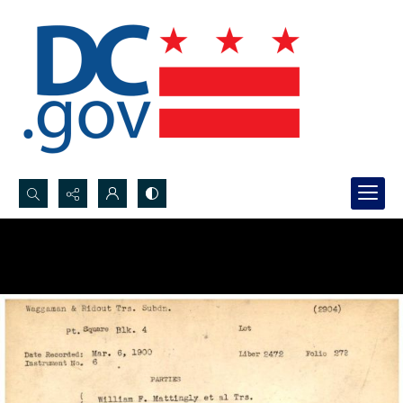
Search...
Advanced search