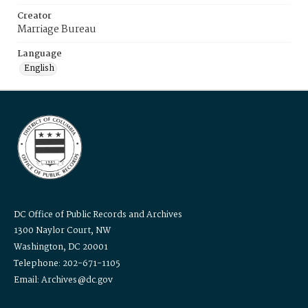
Creator
Marriage Bureau
Language
English
DC Office of Public Records and Archives
1300 Naylor Court, NW
Washington, DC 20001
Telephone: 202-671-1105
Email: Archives@dc.gov