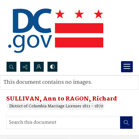
Search...
This document contains no images.
Advanced search
SULLIVAN, Ann to RAGON, Richard
District of Columbia Marriage Licenses 1811 - 1870