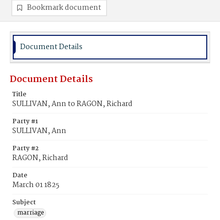
Bookmark document
Document Details
Document Details
Title
SULLIVAN, Ann to RAGON, Richard
Party #1
SULLIVAN, Ann
Party #2
RAGON, Richard
Date
March 01 1825
Subject
marriage