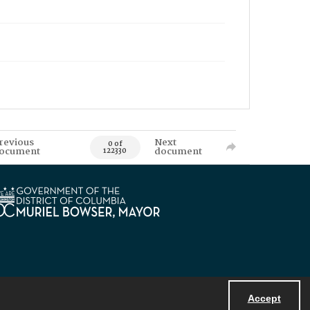
revious
Next
0 of
ocument
document
122330
Accept
Powered by