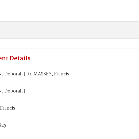
nt Details
, Deborah J. to MASSEY, Francis
, Deborah J.
Francis
1825