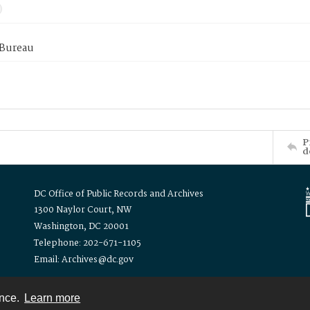
 Bureau
P
d
DC Office of Public Records and Archives
1300 Naylor Court, NW
Washington, DC 20001
Telephone: 202-671-1105
Email: Archives@dc.gov
ence.
Learn more