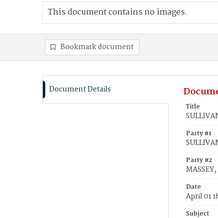
This document contains no images.
Bookmark document
Document Details
Docume
Title
SULLIVAN
Party #1
SULLIVAN
Party #2
MASSEY, 
Date
April 01 
Subject