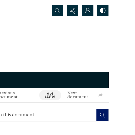
Search...
revious
Next
0 of
ocument
document
122330