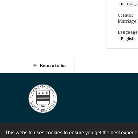
marriage
Creator
Marriage
Language
English
Return to list
This website uses cookies to ensure you get the best experi
Contact