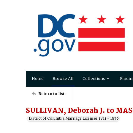
Home
Browse All
Collections
Findin
Return to list
SULLIVAN, Deborah J. to MAS
District of Columbia Marriage Licenses 1811 - 1870