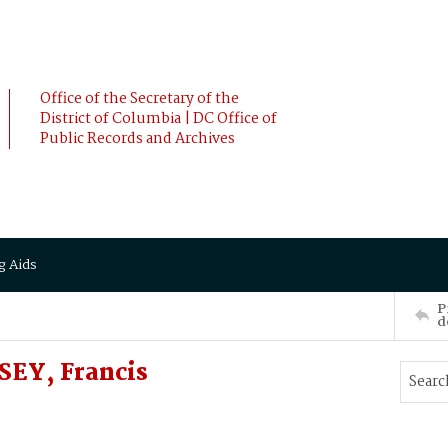
Office of the Secretary of the
District of Columbia | DC Office of
Public Records and Archives
g Aids
P
d
SEY, Francis