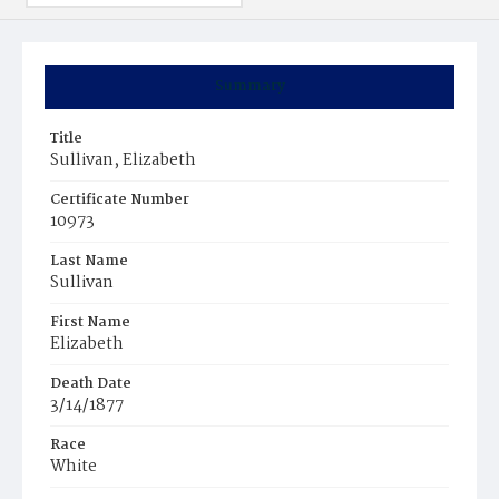
Summary
Title
Sullivan, Elizabeth
Certificate Number
10973
Last Name
Sullivan
First Name
Elizabeth
Death Date
3/14/1877
Race
White