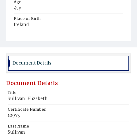
Age
45y
Place of Birth
Ireland
Burial Place
Mount Olivet Cemetery
Document Details
Document Details
Title
Sullivan, Elizabeth
Certificate Number
10973
Last Name
Sullivan