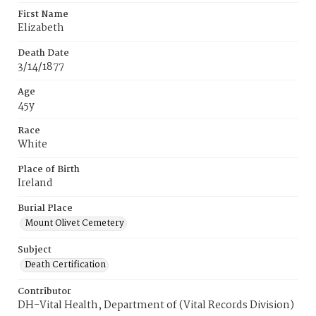
First Name
Elizabeth
Death Date
3/14/1877
Age
45y
Race
White
Place of Birth
Ireland
Burial Place
Mount Olivet Cemetery
Subject
Death Certification
Contributor
DH-Vital Health, Department of (Vital Records Division)