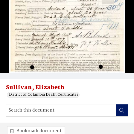
Sullivan, Elizabeth
District of Columbia Death Certificates
Bookmark document