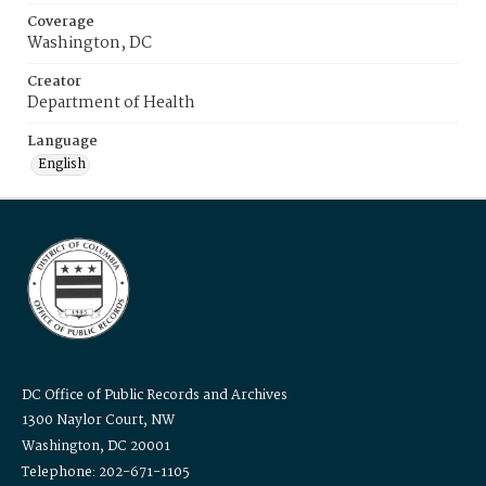
Coverage
Washington, DC
Creator
Department of Health
Language
English
DC Office of Public Records and Archives
1300 Naylor Court, NW
Washington, DC 20001
Telephone: 202-671-1105