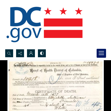
Search...
Advanced search