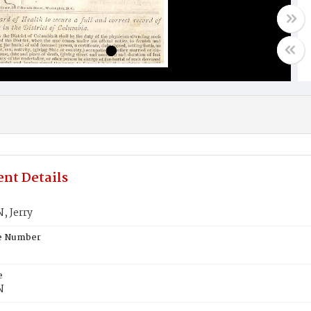
nt Details
, Jerry
te Number
e
N