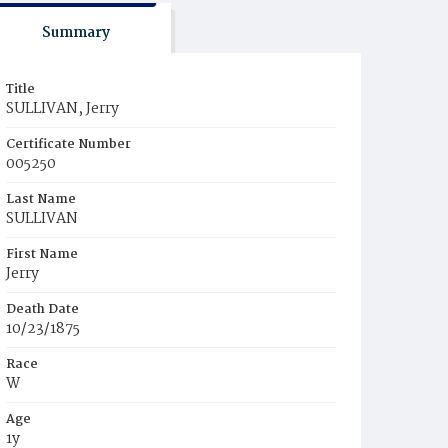
Summary
Title
SULLIVAN, Jerry
Certificate Number
005250
Last Name
SULLIVAN
First Name
Jerry
Death Date
10/23/1875
Race
W
Age
1y