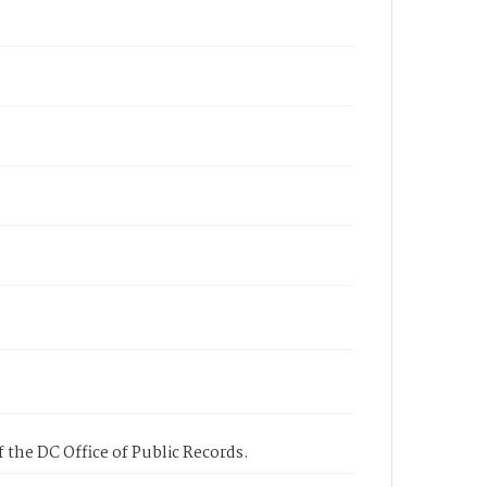
 the DC Office of Public Records.