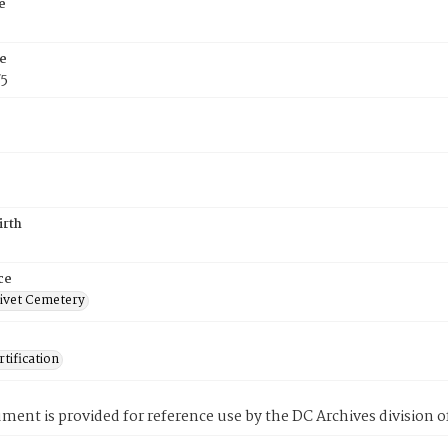
e
e
75
irth
ce
ivet Cemetery
tification
ment is provided for reference use by the DC Archives division of