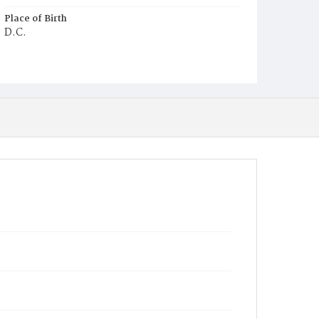
Place of Birth
D.C.
Burial Place
Mount Olivet Cemetery