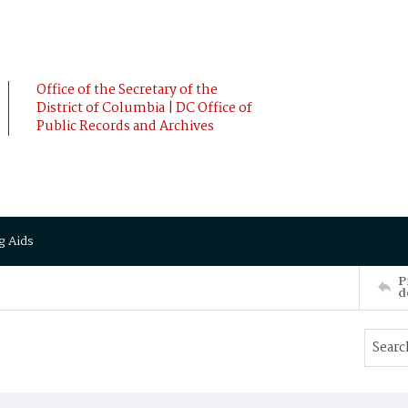
Office of the Secretary of the
District of Columbia | DC Office of
Public Records and Archives
g Aids
P
d