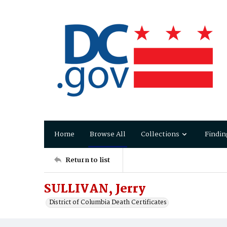
Home
Browse All
Collections
Findin
Return to list
SULLIVAN, Jerry
District of Columbia Death Certificates