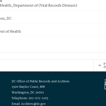
or
Health, Department of (Vital Records Division)
on, DC
nt of Health
P
d
DC Office of Public Records and Archives
1300 Naylor Court, NW
Washington, DC 20001
Telephone: 202-671-1105
Email: Archives@dc.gov