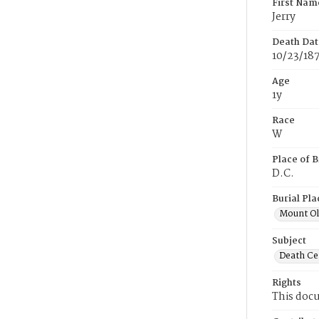
First Nam
Jerry
Death Dat
10/23/18
Age
1y
Race
W
Place of B
D.C.
Burial Pla
Mount Ol
Subject
Death Cer
Rights
This docu