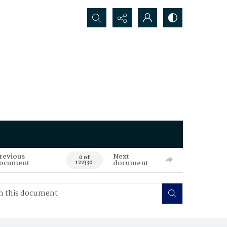
Search...
revious
Next
0 of
ocument
document
122330