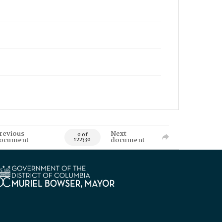
revious
Next
0 of
ocument
document
122330