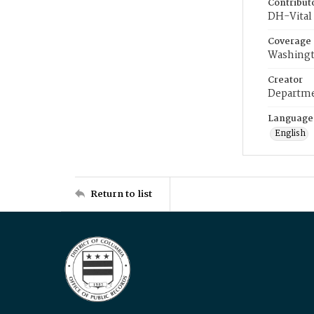
Contribut
DH-Vital 
Coverage
Washingt
Creator
Departme
Language
English
Return to list