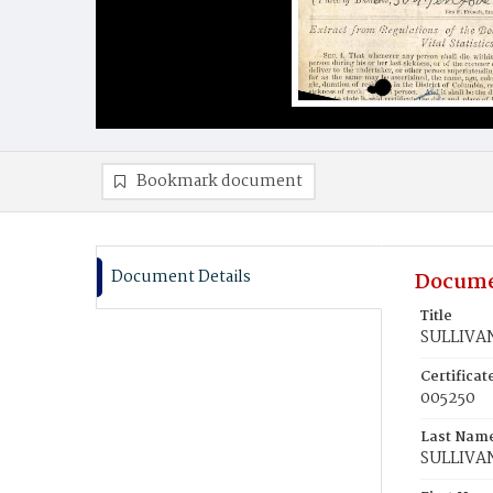
Bookmark document
Document Details
Docume
Title
SULLIVAN
Certifica
005250
Last Nam
SULLIVA