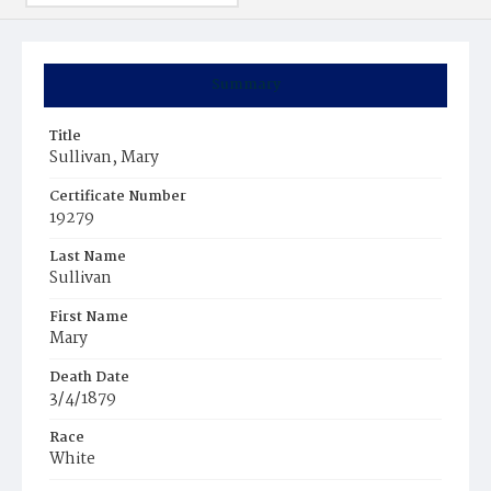
Summary
Title
Sullivan, Mary
Certificate Number
19279
Last Name
Sullivan
First Name
Mary
Death Date
3/4/1879
Race
White