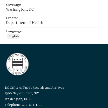
Coverage
Washington, DC
Creator
Department of Health
Language
English
DC Office of Public Records and Archives
1300 Naylor Court, NW
Washington, DC 20001
Telephone: 202-671-1105