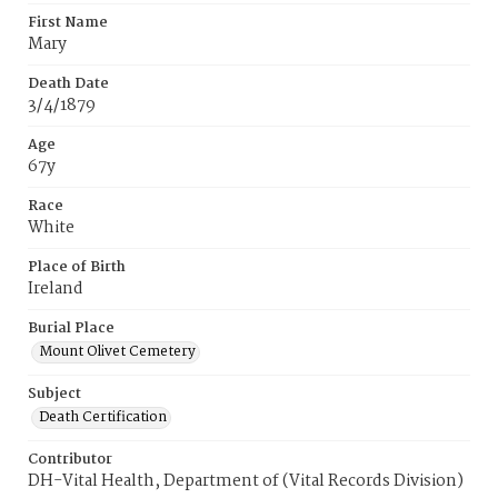
First Name
Mary
Death Date
3/4/1879
Age
67y
Race
White
Place of Birth
Ireland
Burial Place
Mount Olivet Cemetery
Subject
Death Certification
Contributor
DH-Vital Health, Department of (Vital Records Division)