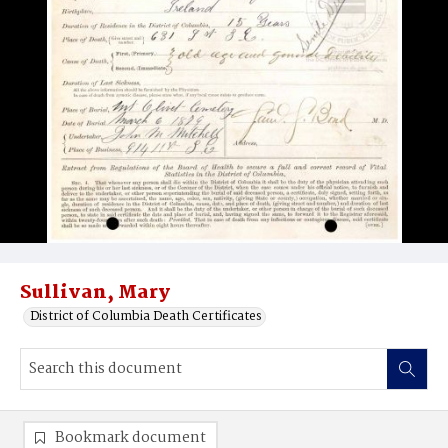
Sullivan, Mary
District of Columbia Death Certificates
Bookmark document