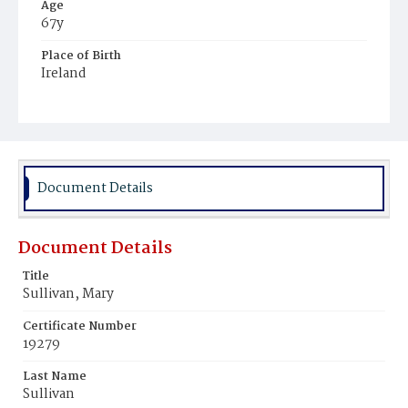
Age
67y
Place of Birth
Ireland
Burial Place
Mount Olivet Cemetery
Document Details
Document Details
Title
Sullivan, Mary
Certificate Number
19279
Last Name
Sullivan