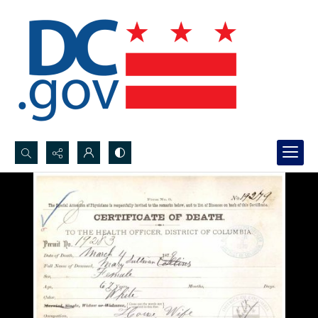
Search...
Advanced search