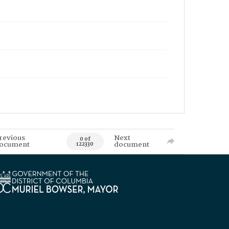
revious
Next
0 of
ocument
document
122330