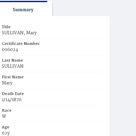
Summary
Title
SULLIVAN, Mary
Certificate Number
006024
Last Name
SULLIVAN
First Name
Mary
Death Date
1/14/1876
Race
W
Age
62y