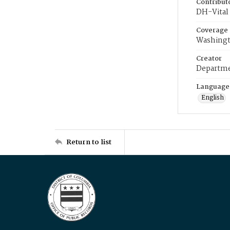
Contribut
DH-Vital 
Coverage
Washingt
Creator
Departme
Language
English
Return to list