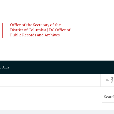
Office of the Secretary of the
District of Columbia | DC Office of
Public Records and Archives
g Aids
P
d