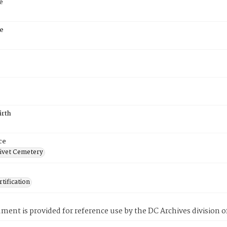
e
e
irth
ce
ivet Cemetery
tification
ment is provided for reference use by the DC Archives division of