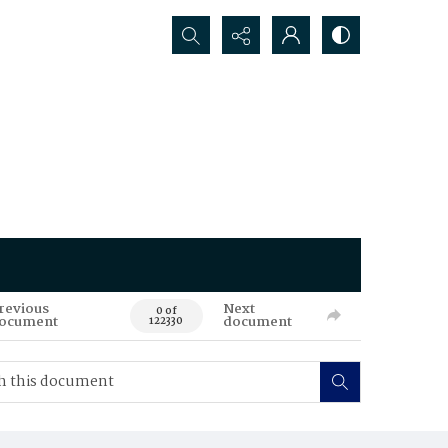
Search...
revious
Next
0 of
ocument
document
122330