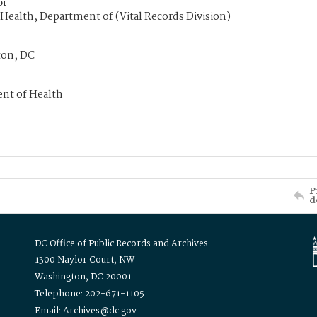
or
Health, Department of (Vital Records Division)
on, DC
nt of Health
P
d
DC Office of Public Records and Archives
1300 Naylor Court, NW
Washington, DC 20001
Telephone: 202-671-1105
Email: Archives@dc.gov