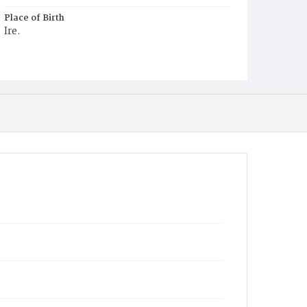
Place of Birth
Ire.
Burial Place
Mount Olivet Cemetery