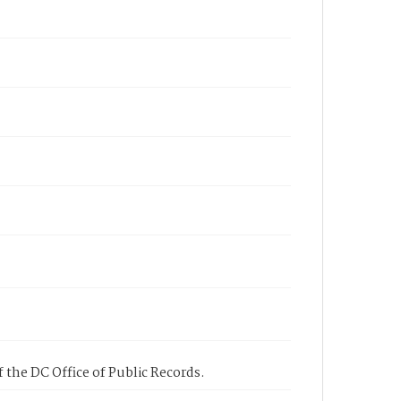
 the DC Office of Public Records.