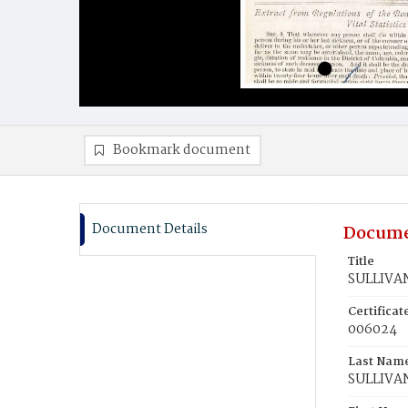
Bookmark document
Document Details
Docume
Title
SULLIVAN
Certifica
006024
Last Nam
SULLIVA