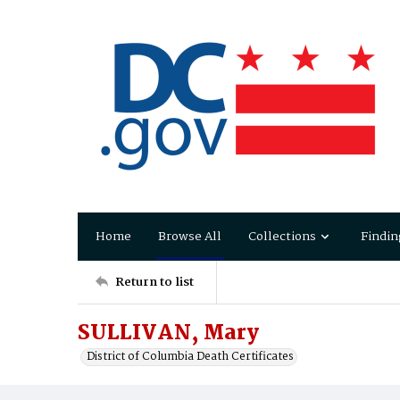
Home
Browse All
Collections
Findin
Return to list
SULLIVAN, Mary
District of Columbia Death Certificates