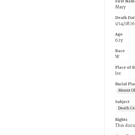
First Nam
Mary
Death Dat
1/14/1876
Age
62y
Race
W
Place of B
Ire.
Burial Pla
Mount Ol
Subject
Death Cer
Rights
This docu