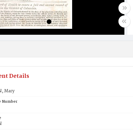
nt Details
, Mary
te Number
e
N