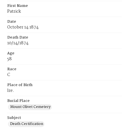
First Name
Patrick
Date
October 14 1874
Death Date
10/14/1874
Age
58
Race
C
Place of Birth
lre.
Burial Place
Mount Olivet Cemetery
Subject
Death Certification