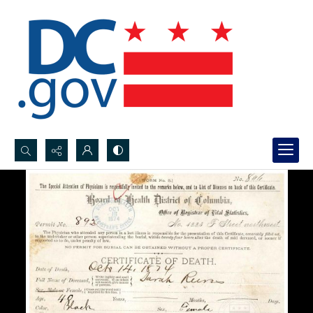
Search...
Advanced search