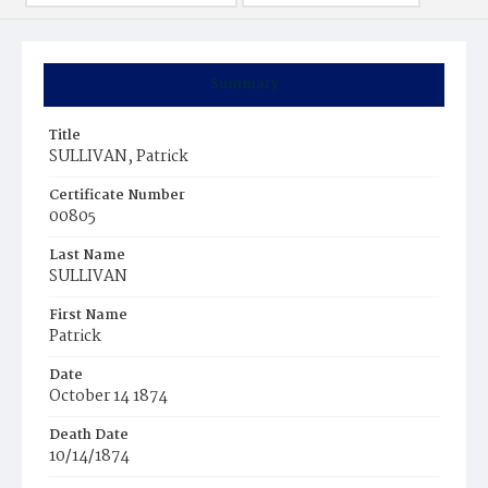
Summary
Title
SULLIVAN, Patrick
Certificate Number
00805
Last Name
SULLIVAN
First Name
Patrick
Date
October 14 1874
Death Date
10/14/1874