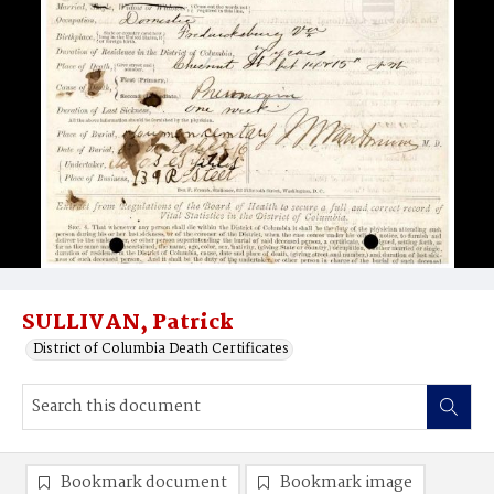
SULLIVAN, Patrick
District of Columbia Death Certificates
Bookmark document
Bookmark image