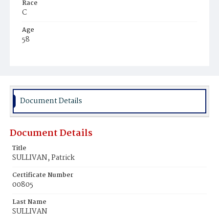
Race
C
Age
58
Place of Birth
lre.
Burial Place
Mount Olivet Cemetery
Document Details
Document Details
Title
SULLIVAN, Patrick
Certificate Number
00805
Last Name
SULLIVAN