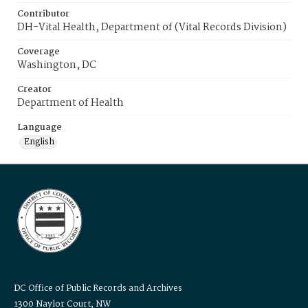
Contributor
DH-Vital Health, Department of (Vital Records Division)
Coverage
Washington, DC
Creator
Department of Health
Language
English
DC Office of Public Records and Archives
1300 Naylor Court, NW