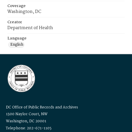
Coverage
Washington, DC
Creator
Department of Health
Language
English
DC Office of Public Records and Archives
1300 Naylor Court, NW
Washington, DC 20001
Telephone: 202-671-1105