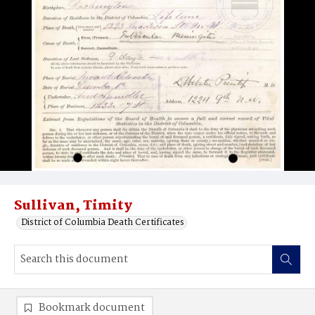
Sullivan, Timity
District of Columbia Death Certificates
Bookmark document