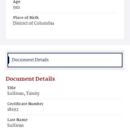
Age
9m
Place of Birth
District of Columbia
Burial Place
Mount Olivet Cemetery
Document Details
Document Details
Title
Sullivan, Timity
Certificate Number
18192
Last Name
Sullivan