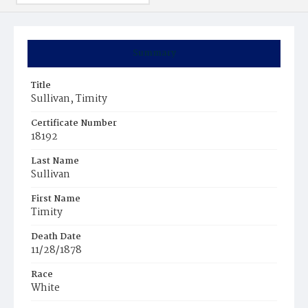
Summary
Title
Sullivan, Timity
Certificate Number
18192
Last Name
Sullivan
First Name
Timity
Death Date
11/28/1878
Race
White