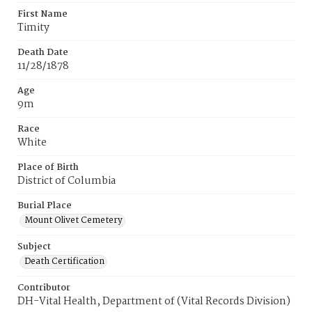
First Name
Timity
Death Date
11/28/1878
Age
9m
Race
White
Place of Birth
District of Columbia
Burial Place
Mount Olivet Cemetery
Subject
Death Certification
Contributor
DH-Vital Health, Department of (Vital Records Division)