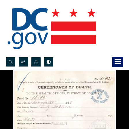
Search...
Advanced search