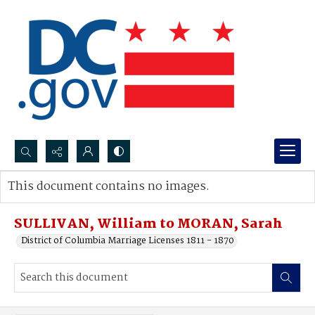
Search...
This document contains no images.
Advanced search
SULLIVAN, William to MORAN, Sarah
District of Columbia Marriage Licenses 1811 - 1870