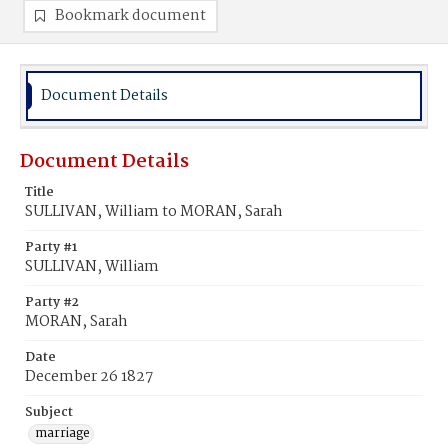
Bookmark document
Document Details
Document Details
Title
SULLIVAN, William to MORAN, Sarah
Party #1
SULLIVAN, William
Party #2
MORAN, Sarah
Date
December 26 1827
Subject
marriage