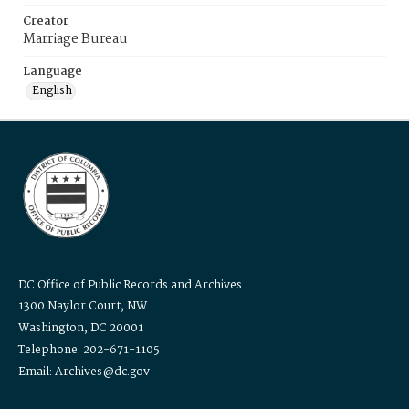
Creator
Marriage Bureau
Language
English
DC Office of Public Records and Archives
1300 Naylor Court, NW
Washington, DC 20001
Telephone: 202-671-1105
Email: Archives@dc.gov