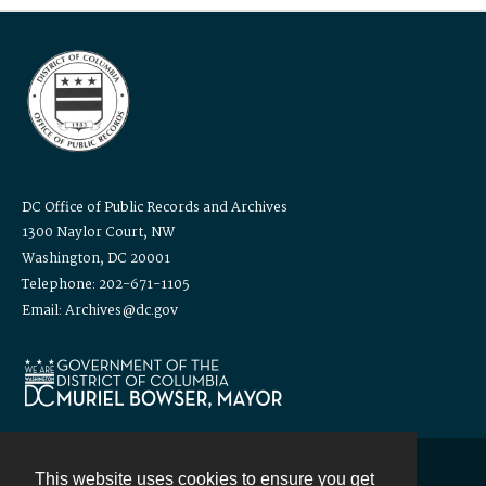
DC Office of Public Records and Archives
1300 Naylor Court, NW
Washington, DC 20001
Telephone: 202-671-1105
Email: Archives@dc.gov
This website uses cookies to ensure you get