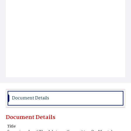
Document Details
Document Details
Title