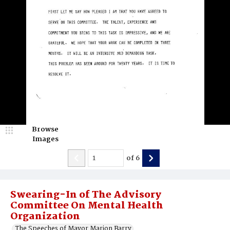
Browse
Images
of
6
Swearing-In of The Advisory
Committee On Mental Health
Organization
The Speeches of Mayor Marion Barry