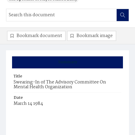
Bookmark document
Bookmark image
Summary
Title
Swearing-In of The Advisory Committee On
Mental Health Organization
Date
March 14 1984