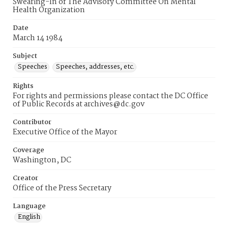
Swearing-In of The Advisory Committee On Mental
Health Organization
Date
March 14 1984
Subject
Speeches
Speeches, addresses, etc.
Rights
For rights and permissions please contact the DC Office
of Public Records at archives@dc.gov
Contributor
Executive Office of the Mayor
Coverage
Washington, DC
Creator
Office of the Press Secretary
Language
English