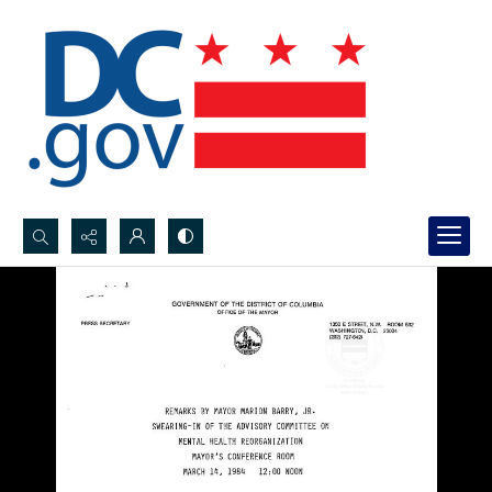
Search...
Advanced search