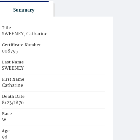
Summary
Title
SWEENEY, Catharine
Certificate Number
008795
Last Name
SWEENEY
First Name
Catharine
Death Date
8/23/1876
Race
W
Age
9d