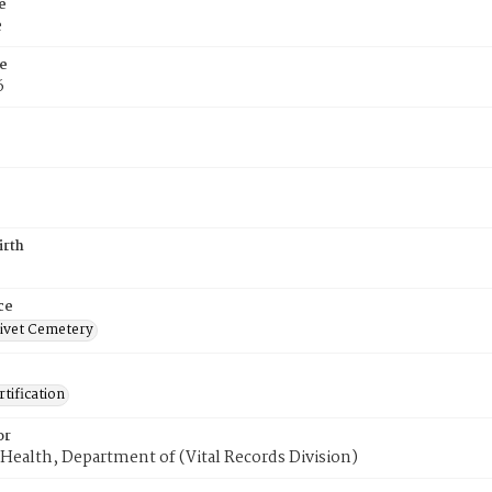
e
e
e
6
irth
ce
ivet Cemetery
tification
or
Health, Department of (Vital Records Division)