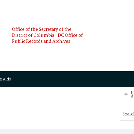
Office of the Secretary of the
District of Columbia | DC Office of
Public Records and Archives
g Aids
P
d