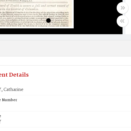
nt Details
 Catharine
te Number
e
Y