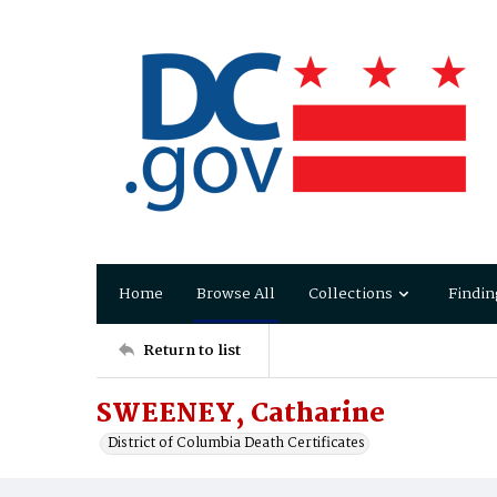
Home
Browse All
Collections
Findin
Return to list
SWEENEY, Catharine
District of Columbia Death Certificates