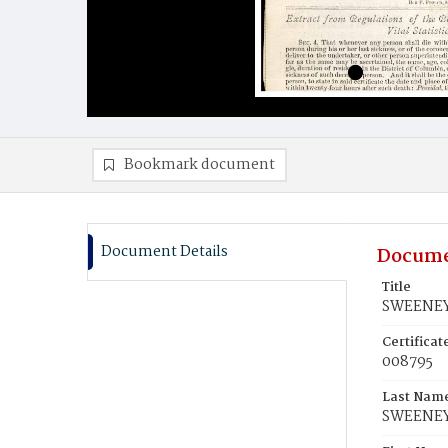
Bookmark document
Document Details
Docume
Title
SWEENEY,
Certifica
008795
Last Nam
SWEENE