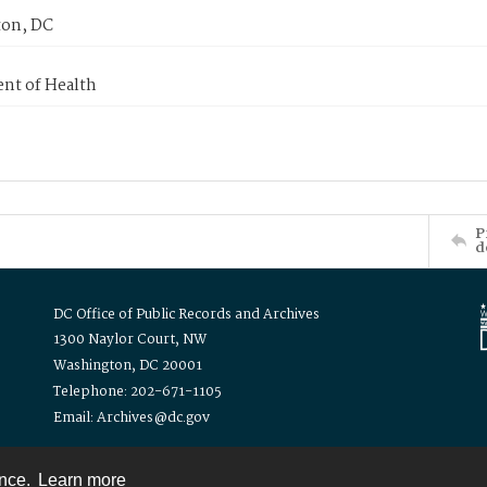
on, DC
nt of Health
P
d
DC Office of Public Records and Archives
1300 Naylor Court, NW
Washington, DC 20001
Telephone: 202-671-1105
Email: Archives@dc.gov
ence.
Learn more