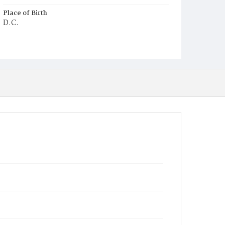
Place of Birth
D.C.
Burial Place
Mount Olivet Cemetery