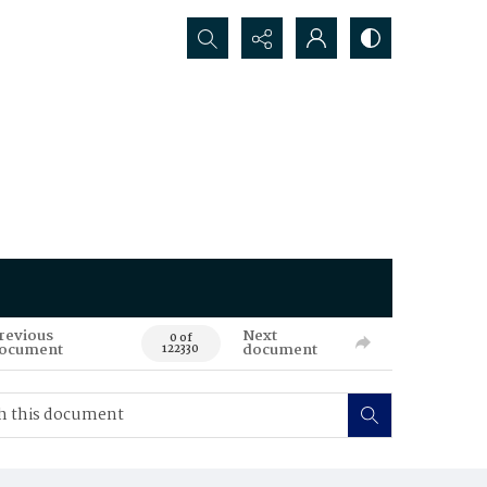
Search...
revious
Next
0 of
ocument
document
122330