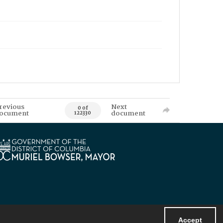
revious
Next
0 of
ocument
document
122330
Accept
Powered by