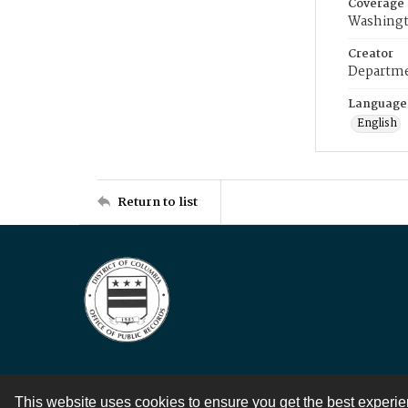
Coverage
Washingt
Creator
Departme
Language
English
Return to list
This website uses cookies to ensure you get the best experi
Contact