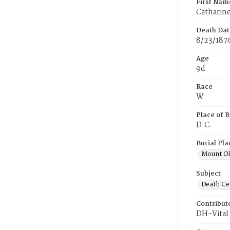
First Nam
Catharin
Death Dat
8/23/187
Age
9d
Race
W
Place of B
D.C.
Burial Pla
Mount Ol
Subject
Death Cer
Contribut
DH-Vital 