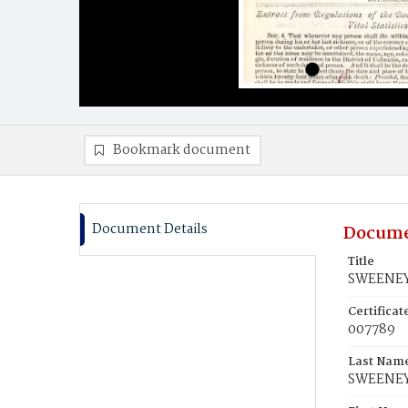
Bookmark document
Document Details
Docume
Title
SWEENEY,
Certifica
007789
Last Nam
SWEENE