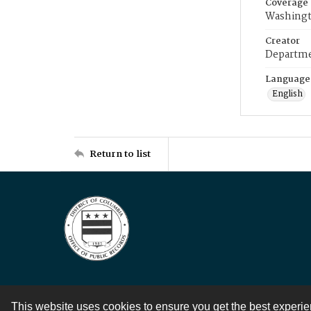
Coverage
Washingt
Creator
Departme
Language
English
Return to list
This website uses cookies to ensure you get the best experi
Contact