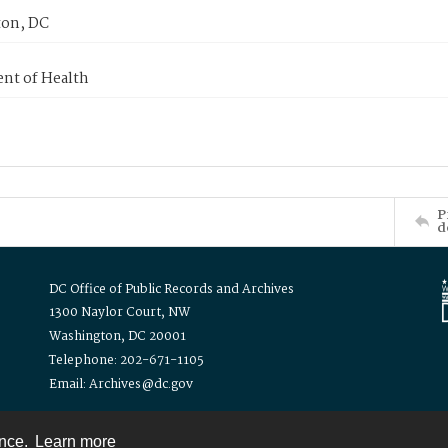
on, DC
nt of Health
P
d
DC Office of Public Records and Archives
1300 Naylor Court, NW
Washington, DC 20001
Telephone: 202-671-1105
Email: Archives@dc.gov
ence.
Learn more