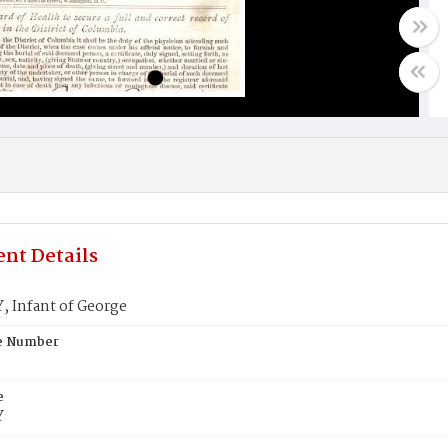
nt Details
 Infant of George
te Number
e
Y