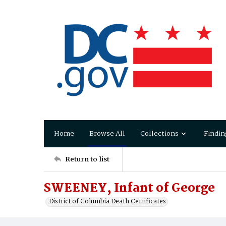
Home
Browse All
Collections
Findin
Return to list
SWEENEY, Infant of George
District of Columbia Death Certificates