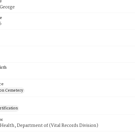
e
 George
e
6
irth
ce
on Cemetery
tification
or
Health, Department of (Vital Records Division)