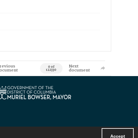
revious
Next
0 of
ocument
document
122330
Accept
Powered by