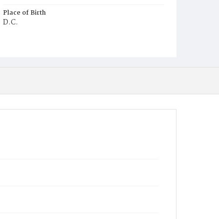
Place of Birth
D.C.
Burial Place
Mount Zion Cemetery