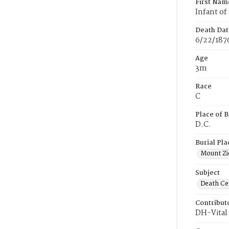
First Nam
Infant of
Death Dat
6/22/187
Age
3m
Race
C
Place of B
D.C.
Burial Pla
Mount Zi
Subject
Death Cer
Contribut
DH-Vital 