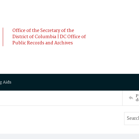
Office of the Secretary of the
District of Columbia | DC Office of
Public Records and Archives
g Aids
P
d