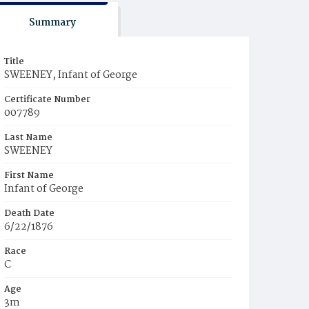
Summary
Title
SWEENEY, Infant of George
Certificate Number
007789
Last Name
SWEENEY
First Name
Infant of George
Death Date
6/22/1876
Race
C
Age
3m