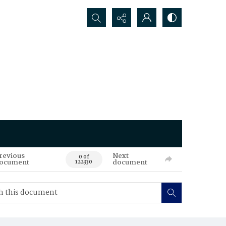
Search...
revious
Next
0 of
ocument
document
122330