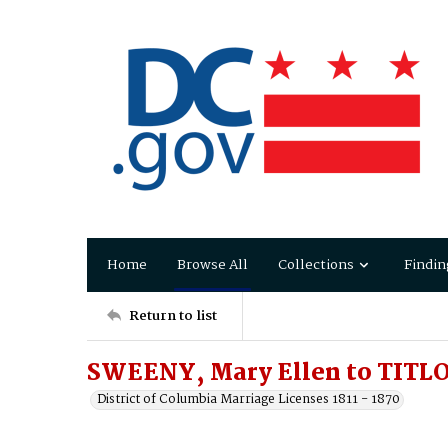
Home
Browse All
Collections
Findin
Return to list
SWEENY, Mary Ellen to TITLO
District of Columbia Marriage Licenses 1811 - 1870