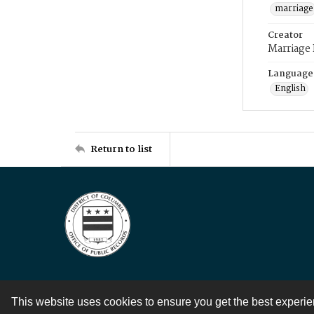
marriage
Creator
Marriage
Language
English
Return to list
This website uses cookies to ensure you get the best experi
Contact