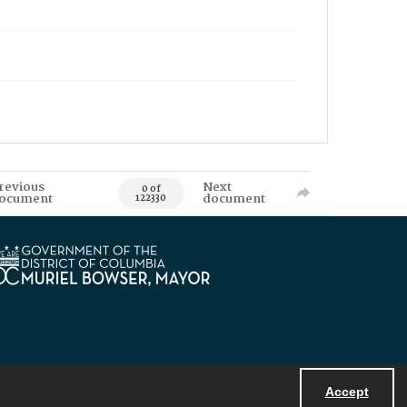
revious
Next
0 of
ocument
document
122330
Accept
Powered by