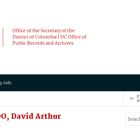
Office of the Secretary of the
District of Columbia | DC Office of
Public Records and Archives
g Aids
P
d
O, David Arthur