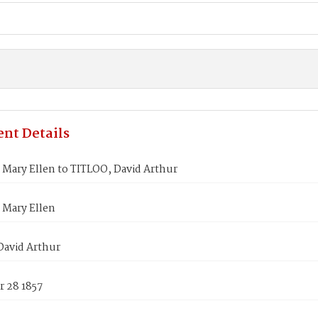
nt Details
Mary Ellen to TITLOO, David Arthur
Mary Ellen
David Arthur
 28 1857