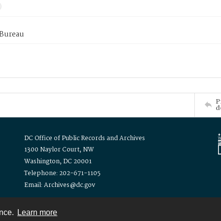
 Bureau
P
d
DC Office of Public Records and Archives
1300 Naylor Court, NW
Washington, DC 20001
Telephone: 202-671-1105
Email: Archives@dc.gov
ence.
Learn more