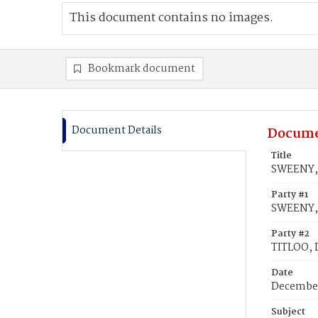
This document contains no images.
Bookmark document
Document Details
Docume
Title
SWEENY, 
Party #1
SWEENY, 
Party #2
TITLOO, 
Date
December
Subject