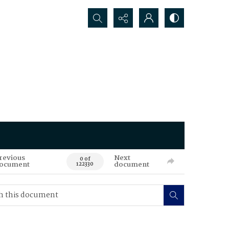
Search...
revious
Next
0 of
ocument
document
122330