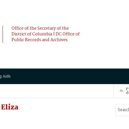
Office of the Secretary of the
District of Columbia | DC Office of
Public Records and Archives
g Aids
P
d
Eliza