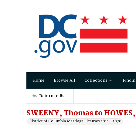
Home
Browse All
Collections
Findin
Return to list
SWEENY, Thomas to HOWES, 
District of Columbia Marriage Licenses 1811 - 1870