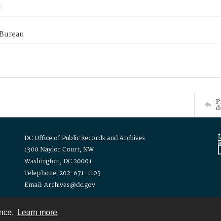
 Bureau
P
d
DC Office of Public Records and Archives
1300 Naylor Court, NW
Washington, DC 20001
Telephone: 202-671-1105
Email: Archives@dc.gov
ence.
Learn more