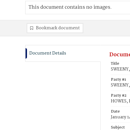
This document contains no images.
Bookmark document
Document Details
Docume
Title
SWEENY, 
Party #1
SWEENY,
Party #2
HOWES, E
Date
January 1
Subject