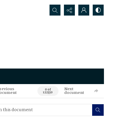
Search...
revious
Next
0 of
ocument
document
122330