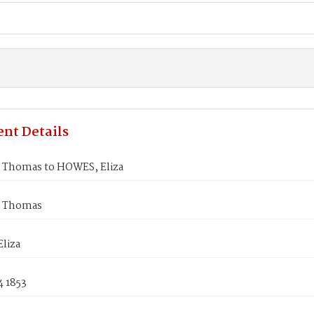
nt Details
Thomas to HOWES, Eliza
 Thomas
liza
4 1853