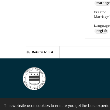
marriage
Creator
Marriage
Language
English
Return to list
This website uses cookies to ensure you get the best experi
Contact