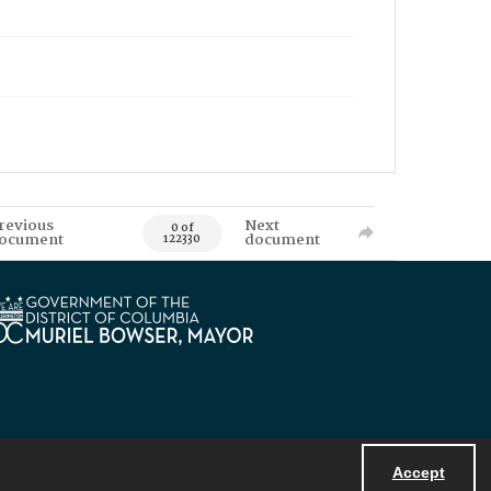
revious
Next
0 of
ocument
document
122330
Accept
Powered by