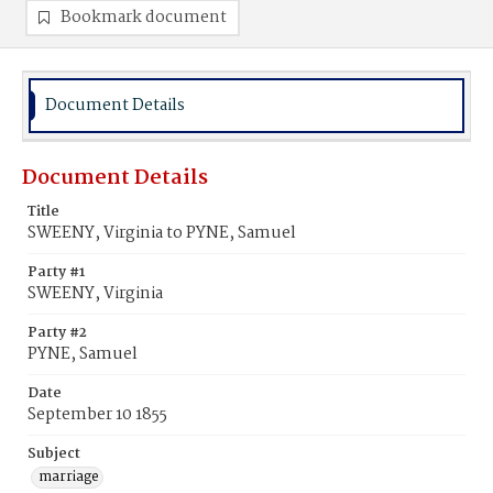
Bookmark document
Document Details
Document Details
Title
SWEENY, Virginia to PYNE, Samuel
Party #1
SWEENY, Virginia
Party #2
PYNE, Samuel
Date
September 10 1855
Subject
marriage