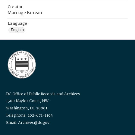
Creator
Marriage Bureau
Language
English
DC Office of Public Records and Archives
1300 Naylor Court, NW
Washington, DC 20001
Telephone: 202-671-1105
Email: Archives@dc.gov