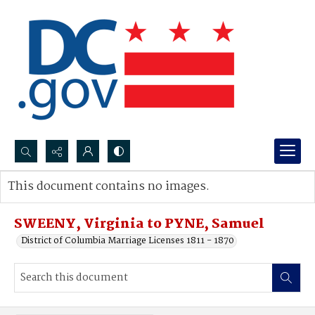
Search...
This document contains no images.
Advanced search
SWEENY, Virginia to PYNE, Samuel
District of Columbia Marriage Licenses 1811 - 1870