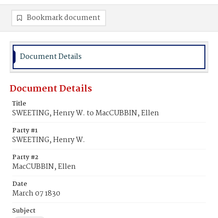
Bookmark document
Document Details
Document Details
Title
SWEETING, Henry W. to MacCUBBIN, Ellen
Party #1
SWEETING, Henry W.
Party #2
MacCUBBIN, Ellen
Date
March 07 1830
Subject