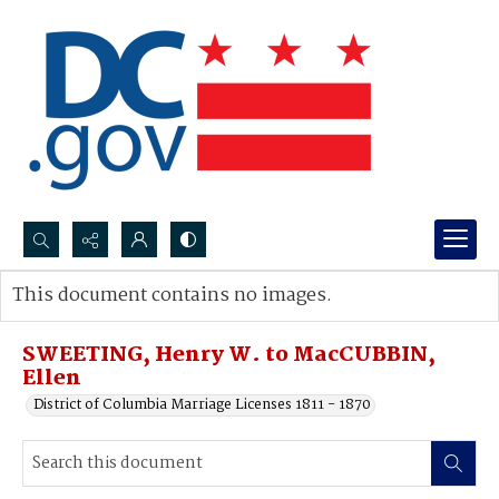
Search...
This document contains no images.
Advanced search
SWEETING, Henry W. to MacCUBBIN,
Ellen
District of Columbia Marriage Licenses 1811 - 1870