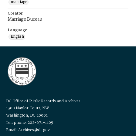
marriage
Creator
Marriage Bureau
Language
English
DC Office of Public Records and Archives
1300 Naylor Court, NW
Washington, DC 20001
Telephone: 202-671-1105
Email: Archives@dc.gov