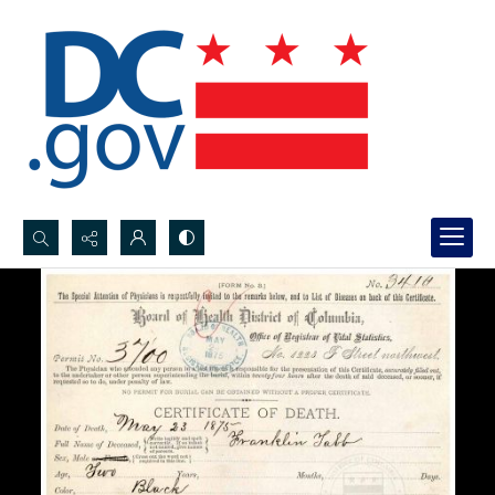
Search...
Advanced search