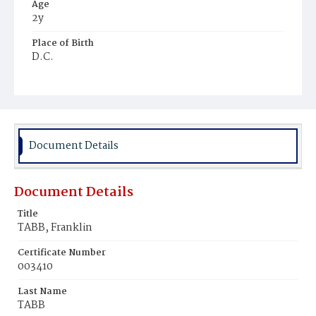
Age
2y
Place of Birth
D.C.
Burial Place
Harmony Cemetery
Document Details
Document Details
Title
TABB, Franklin
Certificate Number
003410
Last Name
TABB