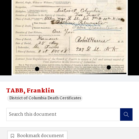
TABB, Franklin
District of Columbia Death Certificates
Bookmark document