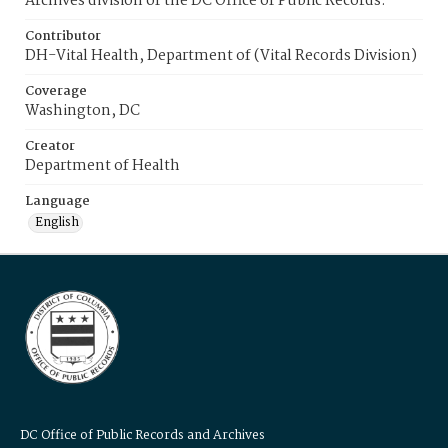
Archives division of the DC Office of Public Records.
Contributor
DH-Vital Health, Department of (Vital Records Division)
Coverage
Washington, DC
Creator
Department of Health
Language
English
DC Office of Public Records and Archives