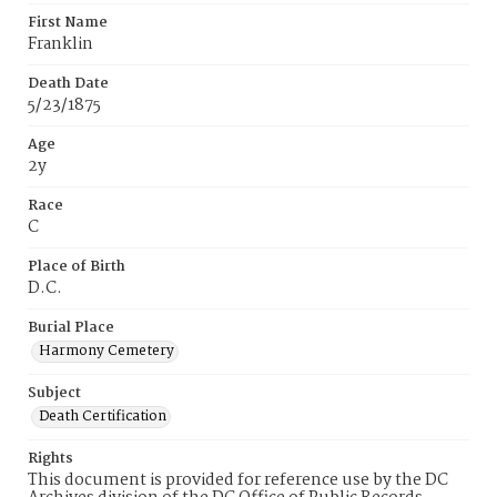
First Name
Franklin
Death Date
5/23/1875
Age
2y
Race
C
Place of Birth
D.C.
Burial Place
Harmony Cemetery
Subject
Death Certification
Rights
This document is provided for reference use by the DC