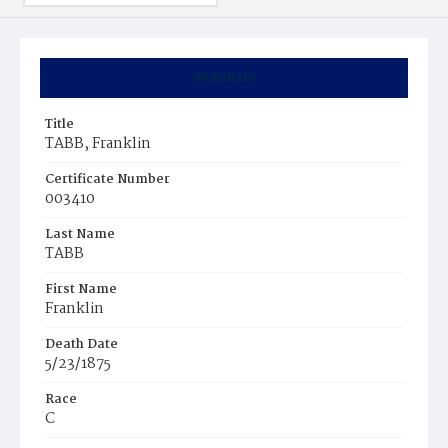
Summary
Title
TABB, Franklin
Certificate Number
003410
Last Name
TABB
First Name
Franklin
Death Date
5/23/1875
Race
C