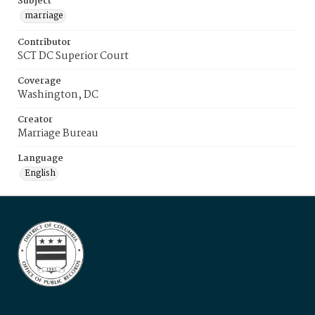
Subject
marriage
Contributor
SCT DC Superior Court
Coverage
Washington, DC
Creator
Marriage Bureau
Language
English