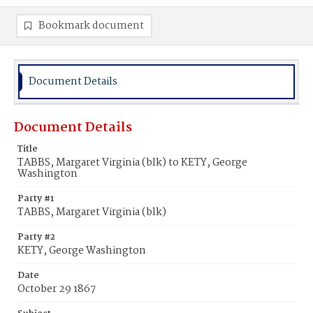
Bookmark document
Document Details
Document Details
Title
TABBS, Margaret Virginia (blk) to KETY, George
Washington
Party #1
TABBS, Margaret Virginia (blk)
Party #2
KETY, George Washington
Date
October 29 1867