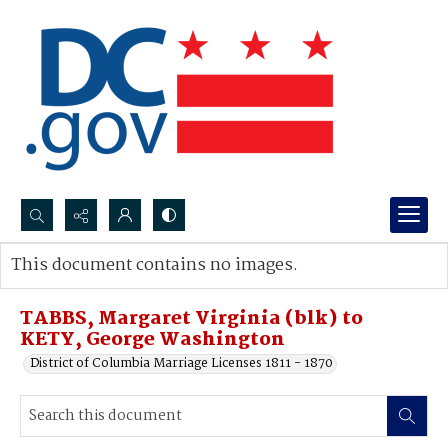
Search...
This document contains no images.
Advanced search
TABBS, Margaret Virginia (blk) to
KETY, George Washington
District of Columbia Marriage Licenses 1811 - 1870