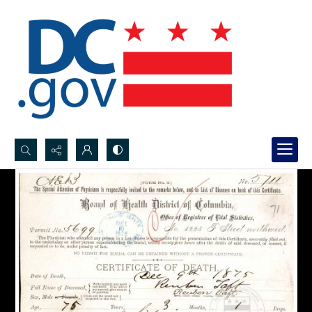
Search...
Advanced search