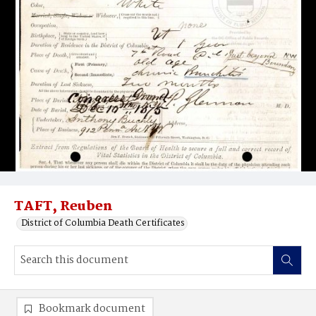
TAFT, Reuben
District of Columbia Death Certificates
Bookmark document