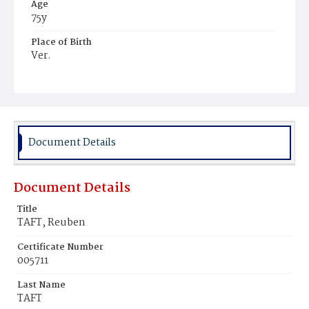
Age
75y
Place of Birth
Ver.
Burial Place
Congressional Cemetery
Document Details
Document Details
Title
TAFT, Reuben
Certificate Number
005711
Last Name
TAFT