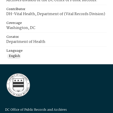
Archives division of the DC Office of Public Records.
Contributor
DH-Vital Health, Department of (Vital Records Division)
Coverage
Washington, DC
Creator
Department of Health
Language
English
DC Office of Public Records and Archives