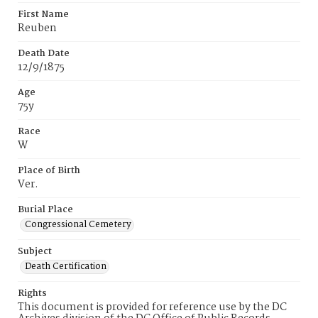
First Name
Reuben
Death Date
12/9/1875
Age
75y
Race
W
Place of Birth
Ver.
Burial Place
Congressional Cemetery
Subject
Death Certification
Rights
This document is provided for reference use by the DC