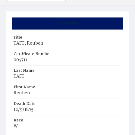
Summary
Title
TAFT, Reuben
Certificate Number
005711
Last Name
TAFT
First Name
Reuben
Death Date
12/9/1875
Race
W