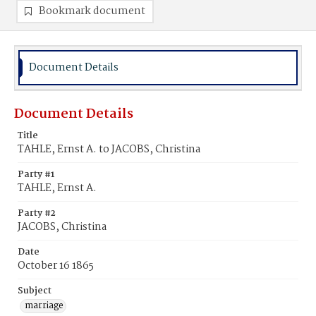
Bookmark document
Document Details
Document Details
Title
TAHLE, Ernst A. to JACOBS, Christina
Party #1
TAHLE, Ernst A.
Party #2
JACOBS, Christina
Date
October 16 1865
Subject
marriage