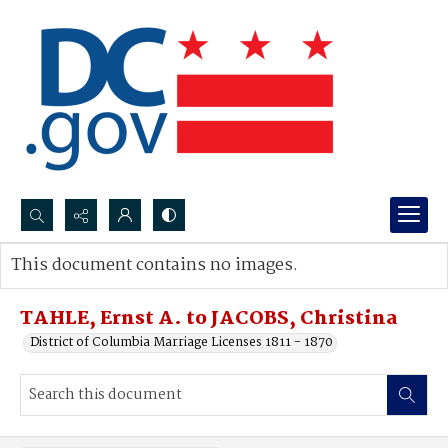
Search...
This document contains no images.
Advanced search
TAHLE, Ernst A. to JACOBS, Christina
District of Columbia Marriage Licenses 1811 - 1870