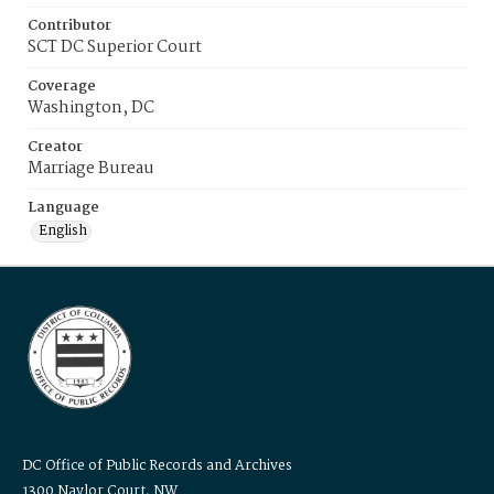
Contributor
SCT DC Superior Court
Coverage
Washington, DC
Creator
Marriage Bureau
Language
English
DC Office of Public Records and Archives
1300 Naylor Court, NW