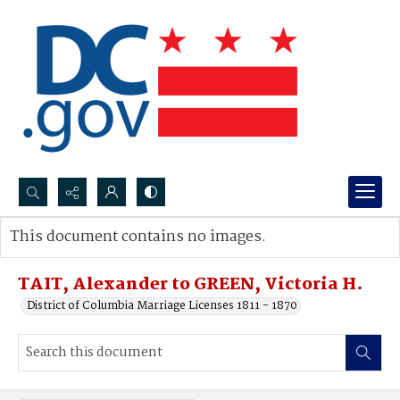
Search...
This document contains no images.
Advanced search
TAIT, Alexander to GREEN, Victoria H.
District of Columbia Marriage Licenses 1811 - 1870