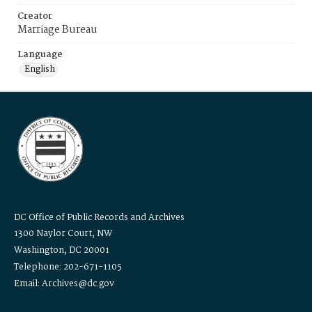
Creator
Marriage Bureau
Language
English
DC Office of Public Records and Archives
1300 Naylor Court, NW
Washington, DC 20001
Telephone: 202-671-1105
Email: Archives@dc.gov