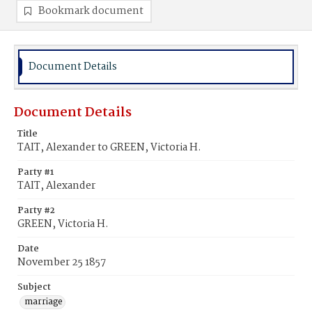
Bookmark document
Document Details
Document Details
Title
TAIT, Alexander to GREEN, Victoria H.
Party #1
TAIT, Alexander
Party #2
GREEN, Victoria H.
Date
November 25 1857
Subject
marriage