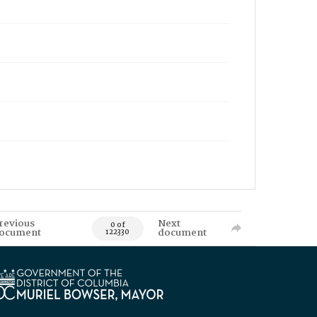
revious
Next
0 of
ocument
document
122330