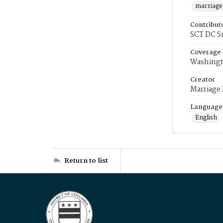
marriage
Contribut
SCT DC S
Coverage
Washingt
Creator
Marriage
Language
English
Return to list