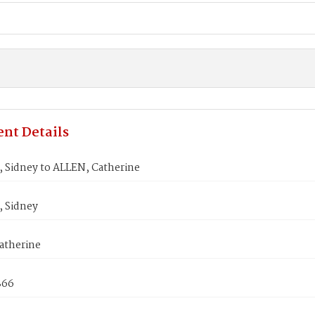
nt Details
 Sidney to ALLEN, Catherine
 Sidney
atherine
866