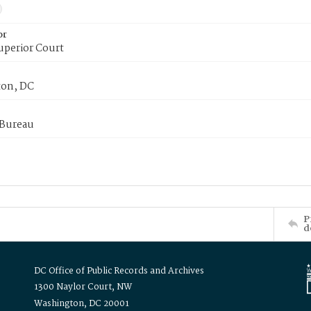
or
uperior Court
on, DC
 Bureau
P
d
DC Office of Public Records and Archives
1300 Naylor Court, NW
Washington, DC 20001