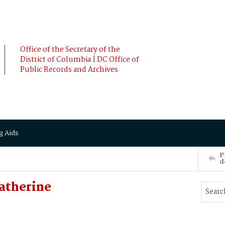
Office of the Secretary of the
District of Columbia | DC Office of
Public Records and Archives
g Aids
P
d
atherine