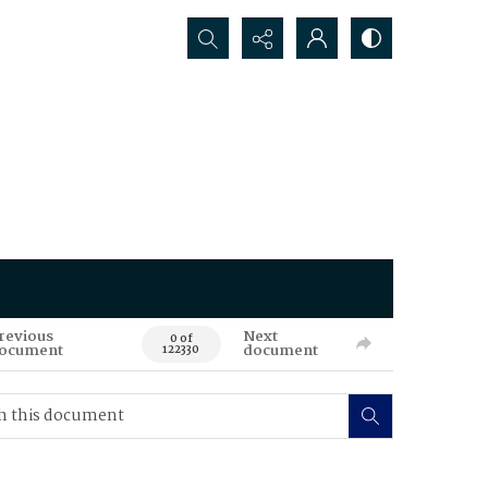
Search...
revious
Next
0 of
ocument
document
122330