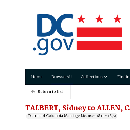
Home
Browse All
Collections
Findin
Return to list
TALBERT, Sidney to ALLEN, C
District of Columbia Marriage Licenses 1811 - 1870