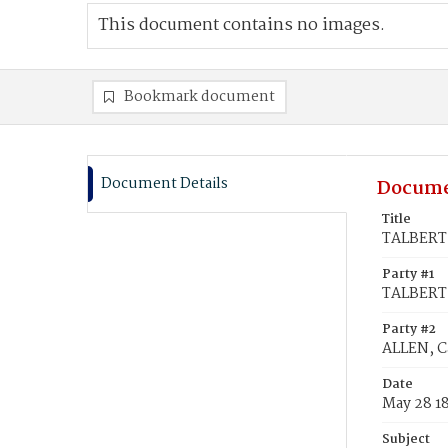
This document contains no images.
Bookmark document
Document Details
Docume
Title
TALBERT,
Party #1
TALBERT,
Party #2
ALLEN, C
Date
May 28 1
Subject