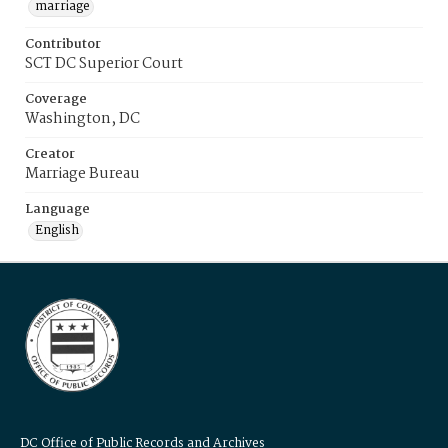
marriage
Contributor
SCT DC Superior Court
Coverage
Washington, DC
Creator
Marriage Bureau
Language
English
DC Office of Public Records and Archives