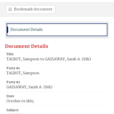
Bookmark document
Document Details
Document Details
Title
TALBOT, Sampson to GASSAWAY, Sarah A. (blk)
Party #1
TALBOT, Sampson
Party #2
GASSAWAY, Sarah A. (blk)
Date
October 01 1865
Subject