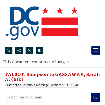
Search...
This document contains no images.
Advanced search
TALBOT, Sampson to GASSAWAY, Sarah
A. (blk)
District of Columbia Marriage Licenses 1811 - 1870