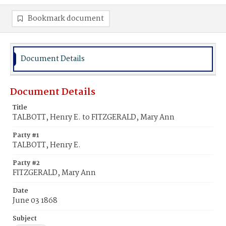
Bookmark document
Document Details
Document Details
Title
TALBOTT, Henry E. to FITZGERALD, Mary Ann
Party #1
TALBOTT, Henry E.
Party #2
FITZGERALD, Mary Ann
Date
June 03 1868
Subject