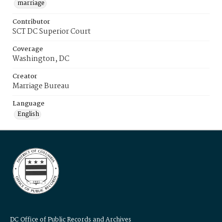
marriage
Contributor
SCT DC Superior Court
Coverage
Washington, DC
Creator
Marriage Bureau
Language
English
DC Office of Public Records and Archives