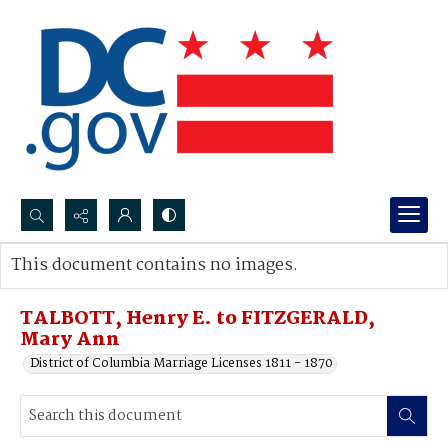
Search...
This document contains no images.
Advanced search
TALBOTT, Henry E. to FITZGERALD,
Mary Ann
District of Columbia Marriage Licenses 1811 - 1870