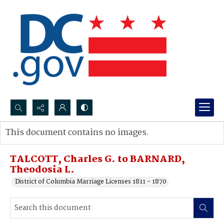
Search...
This document contains no images.
Advanced search
TALCOTT, Charles G. to BARNARD,
Theodosia L.
District of Columbia Marriage Licenses 1811 - 1870