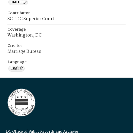
marriage
Contributor
SCT DC Superior Court
Coverage
Washington, DC
Creator
Marriage Bureau
Language
English
DC Office of Public Records and Archives