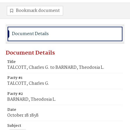
Bookmark document
Document Details
Document Details
Title
TALCOTT, Charles G. to BARNARD, Theodosia L.
Party #1
TALCOTT, Charles G.
Party #2
BARNARD, Theodosia L.
Date
October 18 1858
Subject