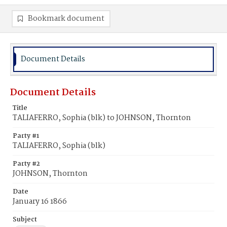
Bookmark document
Document Details
Document Details
Title
TALIAFERRO, Sophia (blk) to JOHNSON, Thornton
Party #1
TALIAFERRO, Sophia (blk)
Party #2
JOHNSON, Thornton
Date
January 16 1866
Subject