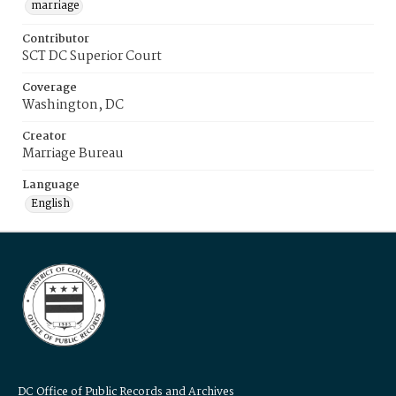
marriage
Contributor
SCT DC Superior Court
Coverage
Washington, DC
Creator
Marriage Bureau
Language
English
DC Office of Public Records and Archives