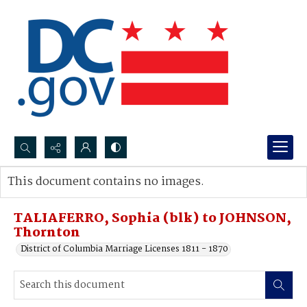
Search...
This document contains no images.
Advanced search
TALIAFERRO, Sophia (blk) to JOHNSON,
Thornton
District of Columbia Marriage Licenses 1811 - 1870